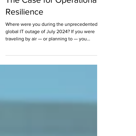
The Case for Operational
Resilience
Where were you during the unprecedented
global IT outage of July 2024? If you were
traveling by air — or planning to — you
experienced...