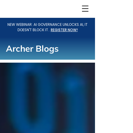
NEW WEBINAR: AI GOVERNANCE UNLOCKS AI, IT
DOESN'T BLOCK IT..
REGISTER NOW!
Archer Blogs