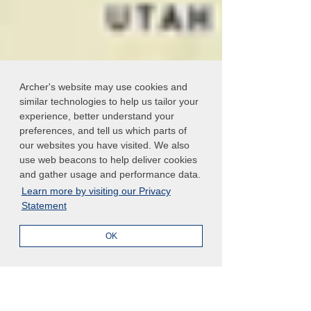
Archer's website may use cookies and
similar technologies to help us tailor your
experience, better understand your
preferences, and tell us which parts of
our websites you have visited. We also
use web beacons to help deliver cookies
and gather usage and performance data.
Learn more by visiting our Privacy
Statement
OK