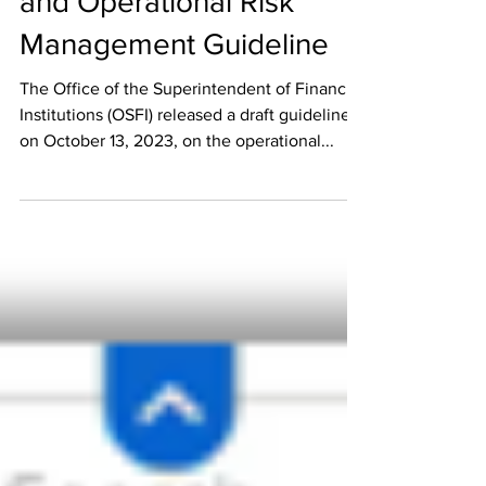
Operational Resilience
and Operational Risk
Management Guideline
The Office of the Superintendent of Financial
Institutions (OSFI) released a draft guideline
on October 13, 2023, on the operational...