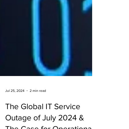
Jul 25, 2024
2 min read
The Global IT Service
Outage of July 2024 &