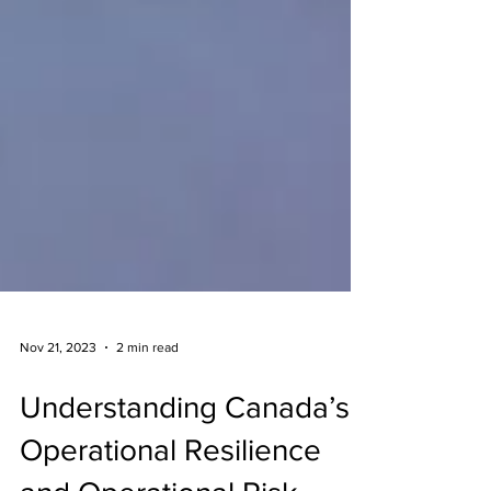
Nov 21, 2023
2 min read
Understanding Canada’s