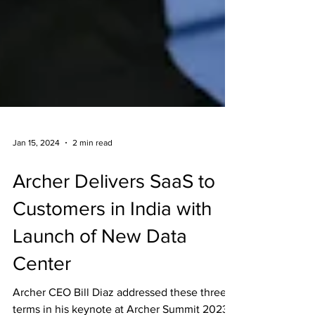
Jan 15, 2024
2 min read
Archer Delivers SaaS to
Customers in India with
Launch of New Data