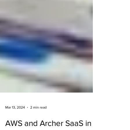
Mar 13, 2024
2 min read