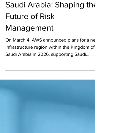
AWS and Archer SaaS in
Saudi Arabia: Shaping the
Future of Risk
Management
On March 4, AWS announced plans for a new
infrastructure region within the Kingdom of
Saudi Arabia in 2026, supporting Saudi
Arabia's...