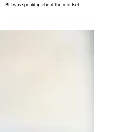
Center
Archer CEO Bill Diaz addressed these three
terms in his keynote at Archer Summit 2023.
Bill was speaking about the mindset
necessary for...