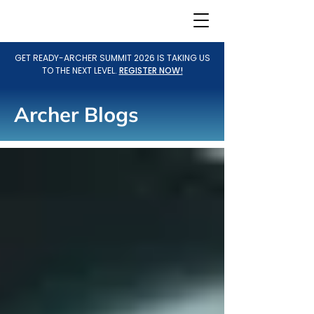
GET READY-ARCHER SUMMIT 2026 IS TAKING US
TO THE NEXT LEVEL.
REGISTER NOW!
Archer Blogs