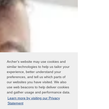
Archer's website may use cookies and
similar technologies to help us tailor your
experience, better understand your
preferences, and tell us which parts of
our websites you have visited. We also
use web beacons to help deliver cookies
and gather usage and performance data.
Learn more by visiting our Privacy
Statement