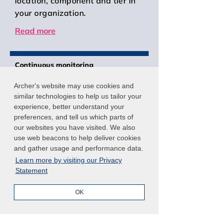
location, component and tier in
your organization.
Read more
Continuous monitoring
Prioritize security risk data and
Archer's website may use cookies and
automate control assessments
similar technologies to help us tailor your
with
Archer Continuous
experience, better understand your
Monitoring
. Enhance FISMA and
preferences, and tell us which parts of
our websites you have visited. We also
OMB compliance activities by
use web beacons to help deliver cookies
verifying that information
and gather usage and performance data.
systems abide by authorization
Learn more by visiting our Privacy
agreements and operate within
Statement
acceptable levels of risk. Use
reporting and workflow to focus
OK
limited resources on remediation
efforts that provide the greatest