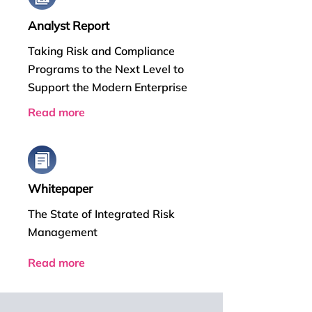
Analyst Report
Taking Risk and Compliance
Programs to the Next Level to
Support the Modern Enterprise
Read more
Whitepaper
The State of Integrated Risk
Management
Read more