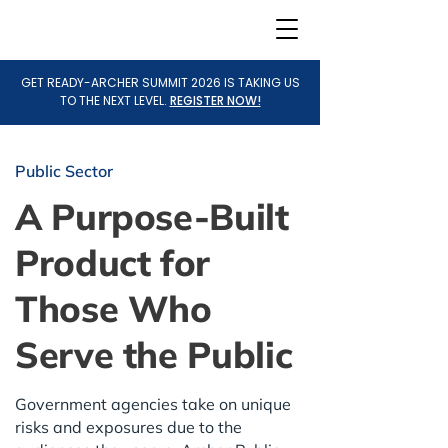
GET READY-ARCHER SUMMIT 2026 IS TAKING US
TO THE NEXT LEVEL.
REGISTER NOW!
Public Sector
A Purpose-Built
Product for
Those Who
Serve the Public
Government agencies take on unique
risks and exposures due to the