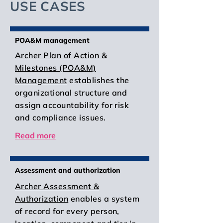
USE CASES
POA&M management
Archer Plan of Action &
Milestones (POA&M)
Management
establishes the
organizational structure and
assign accountability for risk
and compliance issues.
Read more
Assessment and authorization
Archer Assessment &
Authorization
enables a system
of record for every person,