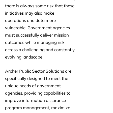
there is always some risk that these
initiatives may also make
operations and data more
vulnerable. Government agencies
must successfully deliver mission
outcomes while managing risk
across a challenging and constantly
evolving landscape.
Archer Public Sector Solutions are
specifically designed to meet the
unique needs of government
agencies, providing capabilities to
improve information assurance
program management, maximize