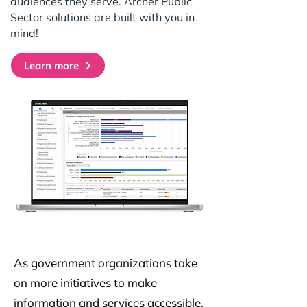
audiences they serve. Archer Public
Sector solutions are built with you in
mind!
Learn more
As government organizations take
on more initiatives to make
information and services accessible,