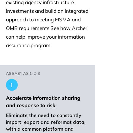
existing agency infrastructure
investments and build an integrated
approach to meeting FISMA and
OMB requirements See how Archer
can help improve your information
assurance program.
AS EASY AS 1-2-3
Accelerate information sharing
and response to risk
Eliminate the need to constantly
import, export and reformat data,
with a common platform and