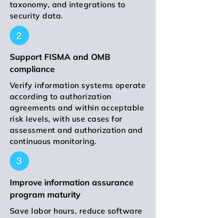
taxonomy, and integrations to
security data.
Support FISMA and OMB
compliance
Verify information systems operate
according to authorization
agreements and within acceptable
risk levels, with use cases for
assessment and authorization and
continuous monitoring.
Improve information assurance
program maturity
Save labor hours, reduce software