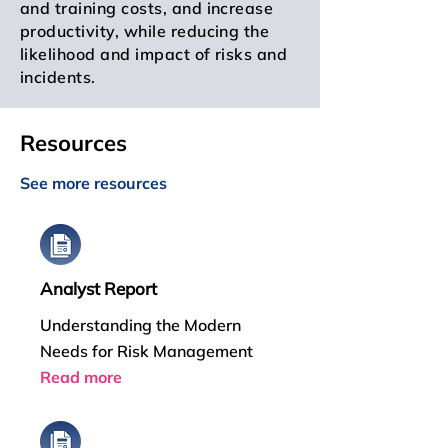
and training costs, and increase
productivity, while reducing the
likelihood and impact of risks and
incidents.
Resources
See more resources
Analyst Report
Understanding the Modern
Needs for Risk Management
Read more