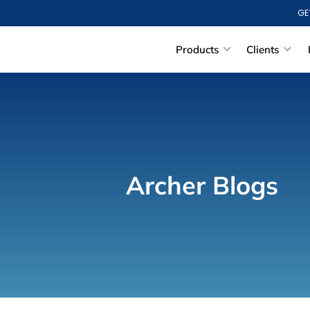
GE
Products
Clients
Archer Blogs