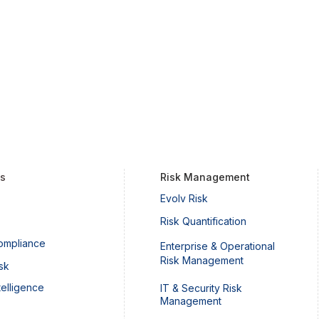
ts
Risk Management
Evolv Risk
Risk Quantification
ompliance
Enterprise & Operational
Risk Management
sk
telligence
IT & Security Risk
Management