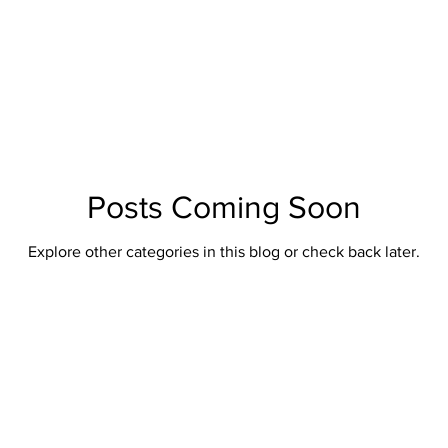
Posts Coming Soon
Explore other categories in this blog or check back later.