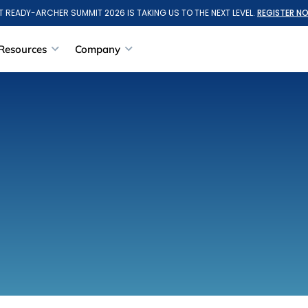
T READY-ARCHER SUMMIT 2026 IS TAKING US TO THE NEXT LEVEL.
REGISTER N
Resources
Company