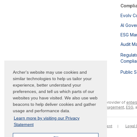
Compli
Evolv C
AI Gove
ESG Ma
Audit M
Regulat
Compli
Public 
Archer's website may use cookies and
similar technologies to help us tailor your
experience, better understand your
preferences, and tell us which parts of our
websites you have visited. We also use web
Archer is a leading provider of
enter
beacons to help deliver cookies and gather
management
,
ESG
, 
usage and performance data.
Learn more by visiting our Privacy
Statement
Trademarks
Terms of Use
Privacy Statement
Legal 
|
|
|