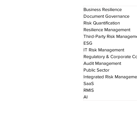
Business Resilience
Document Governance
Risk Quantification
Resilience Management
Third-Party Risk Managem
ESG
IT Risk Management
Regulatory & Corporate C
Audit Management
Public Sector
Integrated Risk Manageme
SaaS
RMIS
AI