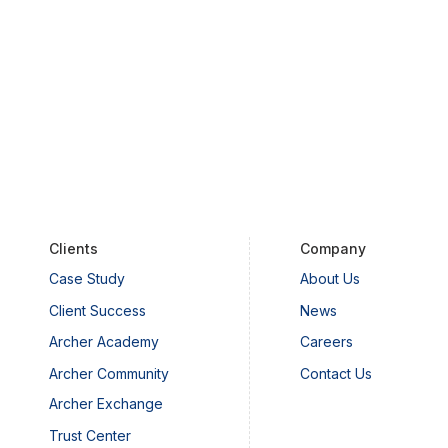
Clients
Company
Case Study
About Us
Client Success
News
Archer Academy
Careers
Archer Community
Contact Us
Archer Exchange
Trust Center