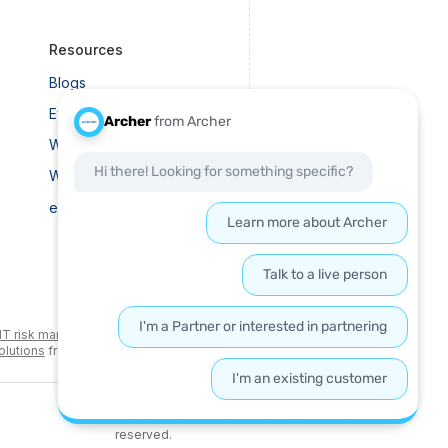
Resources
Blogs
Events
Webinars
Whitepapers
eBooks
IT risk management
,
operational risk
olutions
from Archer.
© 2026 Archer Technologies LLC. All rights
reserved.