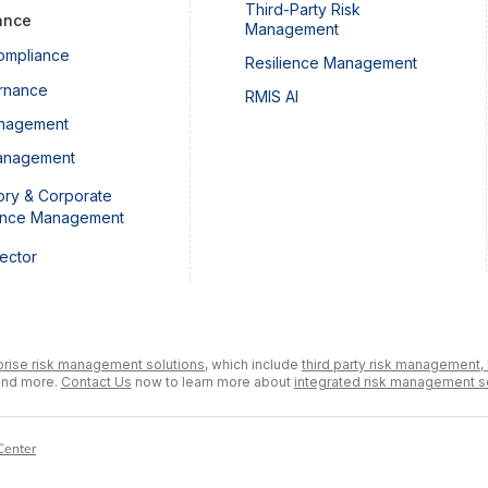
Third-Party Risk
ance
Management
ompliance
Resilience Management
rnance
RMIS AI
nagement
anagement
ory & Corporate
ance Management
Sector
prise risk management solutions,
which include
third party risk management,
and more.
Contact Us
now to learn more about
integrated risk management s
Center