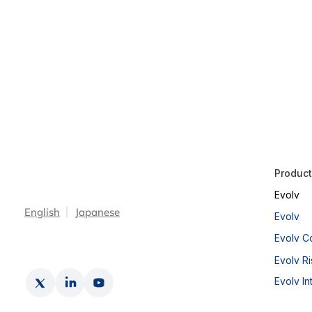
Produc
Evolv
English
Japanese
Evolv
Evolv C
Evolv Ri
Evolv In