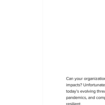
Can your organization
impacts? Unfortunatel
today’s evolving thre
pandemics, and comple
resilient. 