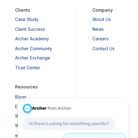
Clients
Company
Case Study
About Us
 Executives Should Know
Client Success
News
t Risk Management
Archer Academy
Careers
Archer Community
Contact Us
Archer Exchange
Trust Center
Resources
Blogs
Events
Webinars
Whitepapers
eBooks