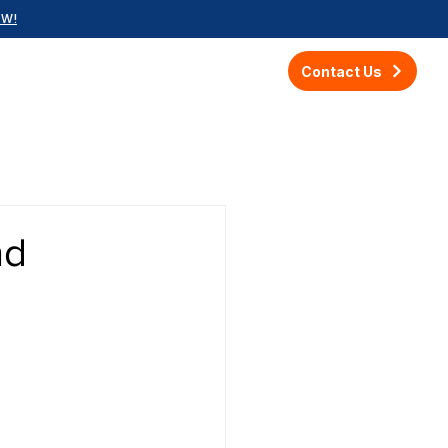
OW!
Contact Us
nd