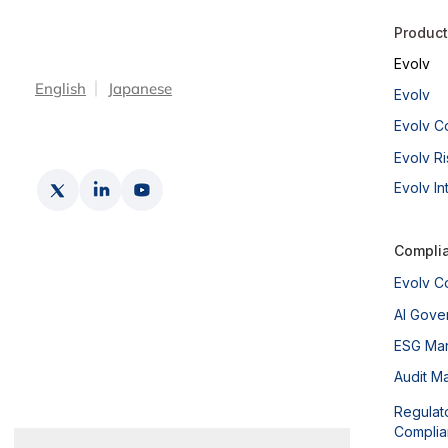
Produc
Evolv
English
Japanese
The Global IT Service Outage
Evolv
of July 2024 & The Case for
Evolv C
Operational Resilience
Evolv Ri
Evolv In
Compli
Evolv C
AI Gove
ESG Ma
Audit M
Regulat
Compli