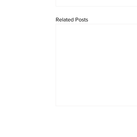
Related Posts