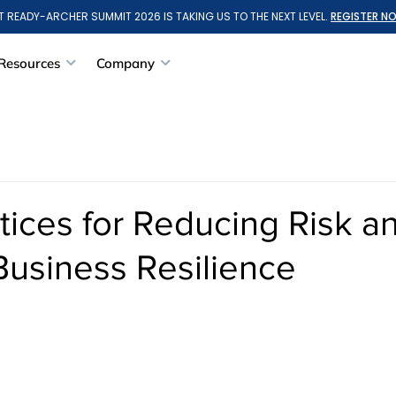
T READY-ARCHER SUMMIT 2026 IS TAKING US TO THE NEXT LEVEL.
REGISTER N
Resources
Company
tices for Reducing Risk a
Business Resilience