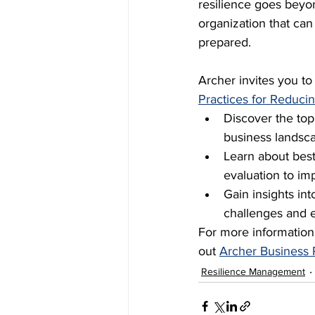
resilience goes beyon
organization that ca
prepared. 
Archer invites you t
Practices for Reducin
Discover the top
business landsc
Learn about best 
evaluation to im
Gain insights int
challenges and 
For more information
out 
Archer Business 
Resilience Management