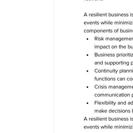
A resilient business i
events while minimiz
components of busine
Risk management:
impact on the bu
Business priorit
and supporting p
Continuity plann
functions can con
Crisis managemen
communication p
Flexibility and 
make decisions 
A resilient business 
events while minimizi