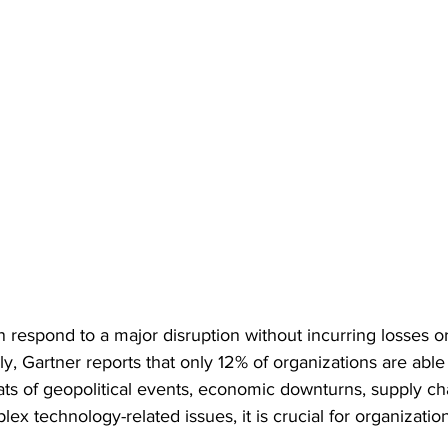
 respond to a major disruption without incurring losses o
y, Gartner reports that only 12% of organizations are able 
ats of geopolitical events, economic downturns, supply cha
x technology-related issues, it is crucial for organizati