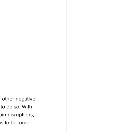
r other negative 
to do so. With 
in disruptions, 
ons to become 