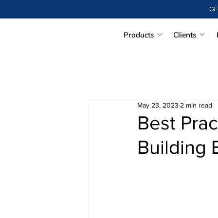
GE
Products
Clients
May 23, 2023
2 min read
Best Prac
Building 