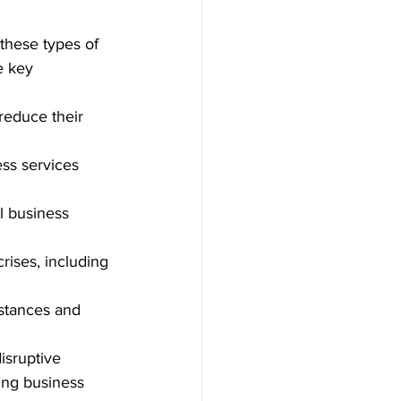
 these types of 
e key 
reduce their 
ess services 
l business 
ises, including 
mstances and 
isruptive 
ing business 