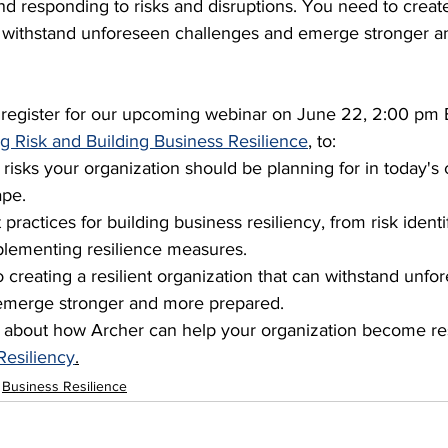
d responding to risks and disruptions. You need to create
n withstand unforeseen challenges and emerge stronger 
o register for our upcoming webinar on June 22, 2:00 pm 
g Risk and Building Business Resilience
,
 to:
 risks your organization should be planning for in today's
ape.
practices for building business resiliency, from risk identi
plementing resilience measures.
o creating a resilient organization that can withstand unfo
emerge stronger and more prepared.
 about how Archer can help your organization become resi
Resiliency
.
Business Resilience