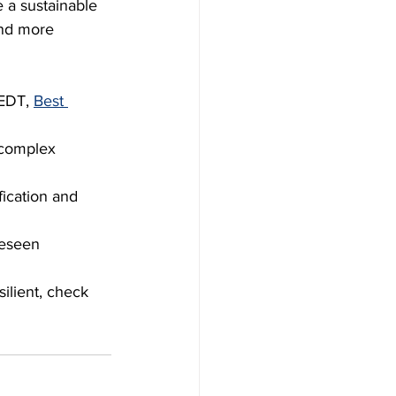
 a sustainable 
and more 
EDT, 
Best 
 complex 
fication and 
reseen 
lient, check 