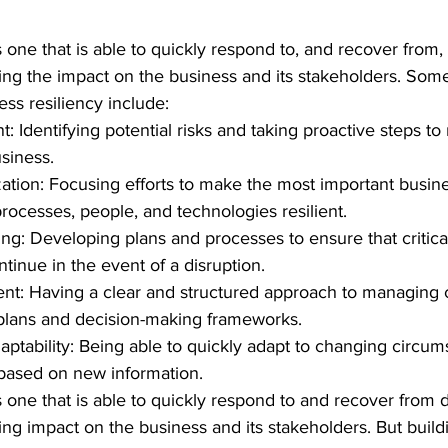
s one that is able to quickly respond to, and recover from,
ing the impact on the business and its stakeholders. Som
ss resiliency include:
 Identifying potential risks and taking proactive steps to 
siness.
ization: Focusing efforts to make the most important busin
rocesses, people, and technologies resilient.
ing: Developing plans and processes to ensure that critica
tinue in the event of a disruption.
t: Having a clear and structured approach to managing cr
lans and decision-making frameworks.
adaptability: Being able to quickly adapt to changing circu
based on new information.
is one that is able to quickly respond to and recover from d
ng impact on the business and its stakeholders. But build