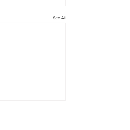
See All