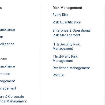
ts
Risk Management
Evolv Risk
Understanding Canada’s
What
Risk Quantification
Operational Resilience and
Abou
ompliance
Enterprise & Operational
Operational Risk Management
Risk Management
Guideline
sk
telligence
IT & Security Risk
Management
Third-Party Risk
ance
Management
ompliance
Resilience Management
rnance
RMIS AI
nagement
anagement
ory & Corporate
ance Management