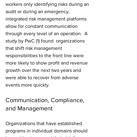
workers only identifying risks during an 
audit or during an emergency, 
integrated risk management platforms 
allow for constant communication 
through every level of an operation.
  A 
study by PwC (1) found  organizations 
that shift risk management 
responsibilities to the front line were 
more likely to show profit and revenue 
growth over the next two years and 
were able to recover from adverse 
events more quickly.
Communication, Compliance, 
and Management
Organizations that have established 
programs in individual domains should 