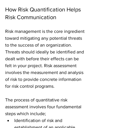
How Risk Quantification Helps 
Risk Communication 
Risk management is the core ingredient 
toward mitigating any potential threats 
to the success of an organization. 
Threats should ideally be identified and 
dealt with before their effects can be 
felt in your project. Risk assessment 
involves the measurement and analysis 
of risk to provide concrete information 
for risk control programs.
The process of quantitative risk 
assessment involves four fundamental 
steps which include; 
Identification of risk and 
establishment of an applicable 