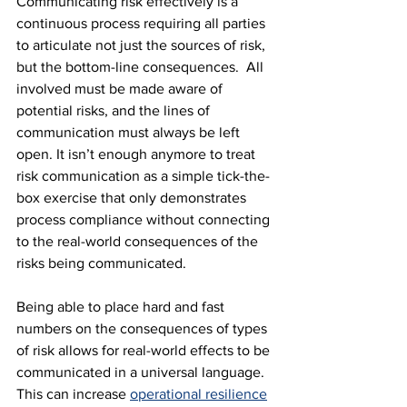
Communicating risk effectively is a 
continuous process requiring all parties 
to articulate not just the sources of risk, 
but the bottom-line consequences.  All 
involved must be made aware of 
potential risks, and the lines of 
communication must always be left 
open. It isn’t enough anymore to treat 
risk communication as a simple tick-the-
box exercise that only demonstrates 
process compliance without connecting 
to the real-world consequences of the 
risks being communicated.
Being able to place hard and fast 
numbers on the consequences of types 
of risk allows for real-world effects to be 
communicated in a universal language. 
This can increase 
operational resilience