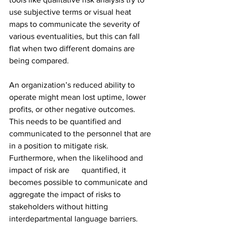
use subjective terms or visual heat 
maps to communicate the severity of 
various eventualities, but this can fall 
flat when two different domains are 
being compared.
An organization’s reduced ability to 
operate might mean lost uptime, lower 
profits, or other negative outcomes. 
This needs to be quantified and 
communicated to the personnel that are 
in a position to mitigate risk. 
Furthermore, when the likelihood and 
impact of risk are      quantified, it 
becomes possible to communicate and 
aggregate the impact of risks to 
stakeholders without hitting 
interdepartmental language barriers.