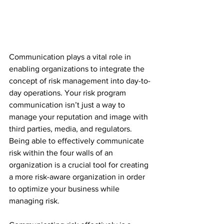
Communication plays a vital role in 
enabling organizations to integrate the 
concept of risk management into day-to-
day operations. Your risk program 
communication isn’t just a way to 
manage your reputation and image with 
third parties, media, and regulators. 
Being able to effectively communicate 
risk within the four walls of an 
organization is a crucial tool for creating 
a more risk-aware organization in order 
to optimize your business while 
managing risk. 