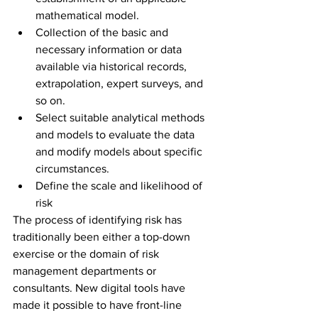
mathematical model.
Collection of the basic and 
necessary information or data 
available via historical records, 
extrapolation, expert surveys, and 
so on.
Select suitable analytical methods 
and models to evaluate the data 
and modify models about specific 
circumstances.
Define the scale and likelihood of 
risk
The process of identifying risk has 
traditionally been either a top-down 
exercise or the domain of risk 
management departments or 
consultants. New digital tools have 
made it possible to have front-line 