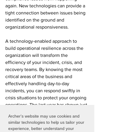
again. New technologies can provide a 
tight connection between issues being 
identified on the ground and 
organizational responsiveness.
A technology-enabled approach to 
build operational resilience across the 
organization will transform the 
efficiency of your incident, crisis, and 
recovery teams. By knowing the most 
critical areas of the business and 
effectively handling day-to-day 
incidents, you can respond swiftly in 
crisis situations to protect your ongoing 
operations.​ The last year has shown just 
how rapidly changes in operational risk 
Archer's website may use cookies and
and regulatory compliance can be. 
similar technologies to help us tailor your
experience, better understand your