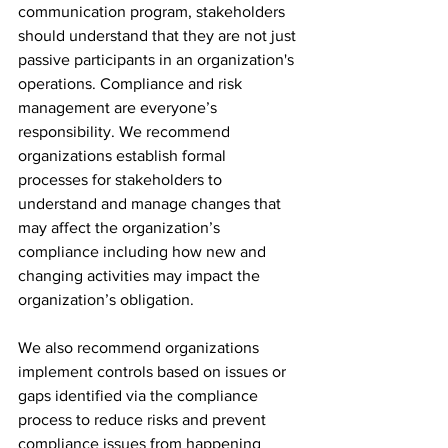
communication program, stakeholders 
should understand that they are not just 
passive participants in an organization's 
operations. Compliance and risk 
management are everyone’s 
responsibility. We recommend 
organizations establish formal 
processes for stakeholders to 
understand and manage changes that 
may affect the organization’s 
compliance including how new and 
changing activities may impact the 
organization’s obligation.
We also recommend organizations 
implement controls based on issues or 
gaps identified via the compliance 
process to reduce risks and prevent 
compliance issues from happening 