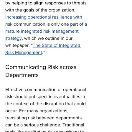
by helping to align responses to threats 
with the goals of the organization. 
Increasing operational resilience with 
risk communication is only one part of a 
mature integrated risk management 
strategy
, which we outline in our 
whitepaper, “
The State of Integrated 
Risk Management
.”
Communicating Risk across 
Departments
Effective communication of operational 
risk should put specific eventualities in 
the context of the disruption that could 
occur. For many organizations, 
translating risk between departments 
can be a serious challenge. Traditional 
tools like qualitative risk analysis try to 