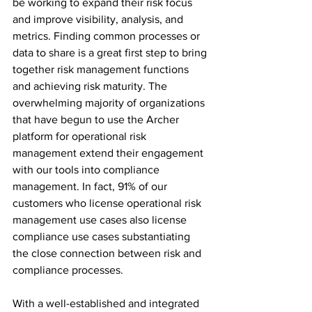
be working to expand their risk focus 
and improve visibility, analysis, and 
metrics​. Finding common processes or 
data to share is a great first step to bring 
together risk management functions 
and achieving risk maturity. The 
overwhelming majority of organizations 
that have begun to use the Archer 
platform for operational risk 
management extend their engagement 
with our tools into compliance 
management. In fact, 91% of our 
customers who license operational risk 
management use cases also license 
compliance use cases substantiating 
the close connection between risk and 
compliance processes.
With a well-established and integrated  