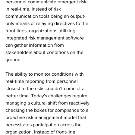
personnel communicate emergent risk 
in real-time. Instead of risk 
communication tools being an output-
only means of relaying directives to the 
front lines, organizations utilizing 
integrated risk management software 
can gather information from 
stakeholders about conditions on the 
ground.
The ability to monitor conditions with 
real-time reporting from personnel 
closest to the risks couldn’t come at a 
better time. 
Today's challenges require 
managing a cultural shift from reactively 
checking the boxes for compliance to a 
proactive risk management model that 
necessitates participation across the 
organization. Instead of front-line 