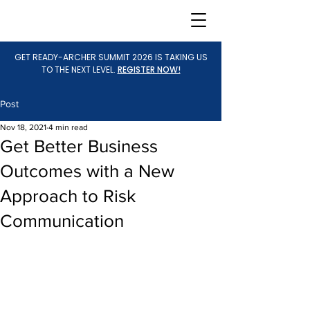
GET READY-ARCHER SUMMIT 2026 IS TAKING US
TO THE NEXT LEVEL.
REGISTER NOW!
Post
Nov 18, 2021
4 min read
Get Better Business
Outcomes with a New
Approach to Risk
Communication