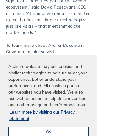
significant impact as part of the Archer
ecosystem,” said David Passavant, CEO
of numo. “At numo, we remain committed
to incubating high-impact technologies –
just like Atlas – that meet immediate
market needs."
To learn more about Archer Document
Governance, please visit
https://www.archerirm.com/document-
governance
.
Archer's website may use cookies and
similar technologies to help us tailor your
experience, better understand your
preferences, and tell us which parts of
our websites you have visited. We also
use web beacons to help deliver cookies
English
Japanese
and gather usage and performance data.
Learn more by visiting our Privacy
Statement
OK