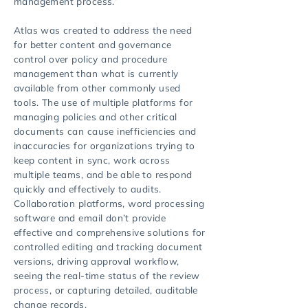
management process.”
Atlas was created to address the need
for better content and governance
control over policy and procedure
management than what is currently
available from other commonly used
tools. The use of multiple platforms for
managing policies and other critical
documents can cause inefficiencies and
inaccuracies for organizations trying to
keep content in sync, work across
multiple teams, and be able to respond
quickly and effectively to audits.
Collaboration platforms, word processing
software and email don’t provide
effective and comprehensive solutions for
controlled editing and tracking document
versions, driving approval workflow,
seeing the real-time status of the review
process, or capturing detailed, auditable
change records.