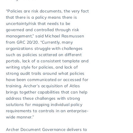
“Policies are risk documents, the very fact
that there is a policy means there is
uncertainty/risk that needs to be
governed and controlled through risk
management,” said Michael Rasmussen
from GRC 20/20. “Currently, many
organizations struggle with challenges
such as policies scattered on different
portals, lack of a consistent template and
writing style for policies, and lack of
strong audit trails around what policies
have been communicated or accessed for
training. Archer’s acquisition of Atlas
brings together capabilities that can help
address these challenges with strong
solutions for mapping individual policy
requirements to controls in an enterprise-
wide manner.”
Archer Document Governance delivers to