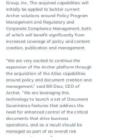
Group, Inc. The acquired capabilities will
initially be applied to bolster current
Archer solutions around Policy Program
Management and Regulatory and
Corporate Compliance Management, both
of which will benefit significantly from
increased coverage of policy and content
creation, publication and management.
“We are very excited to continue the
expansion of the Archer platform through
the acquisition of the Atlas capabilities
around policy and document creation and
management,” said Bill Diaz, CEO of
Archer. “We are leveraging this
technology to launch a set of Document
Governance features that address the
need for enhanced control of the critical
documents that drive business
operations, and as a result should be
managed as part of an overall risk