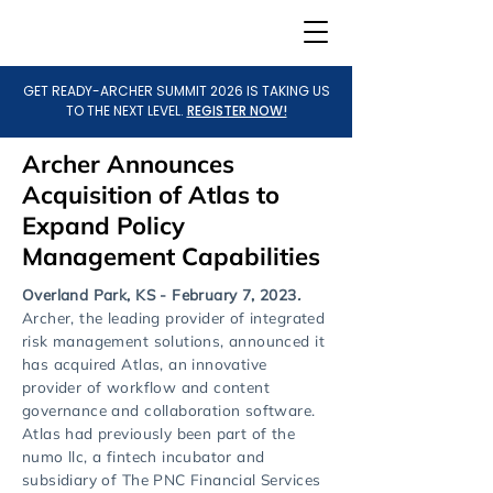
GET READY-ARCHER SUMMIT 2026 IS TAKING US
TO THE NEXT LEVEL.
REGISTER NOW!
Archer Announces
Acquisition of Atlas to
Expand Policy
Management Capabilities
Overland Park, KS - February 7, 2023
.
Archer, the leading provider of integrated
risk management solutions, announced it
has acquired Atlas, an innovative
provider of workflow and content
governance and collaboration software.
Atlas had previously been part of the
numo llc, a fintech incubator and
subsidiary of The PNC Financial Services