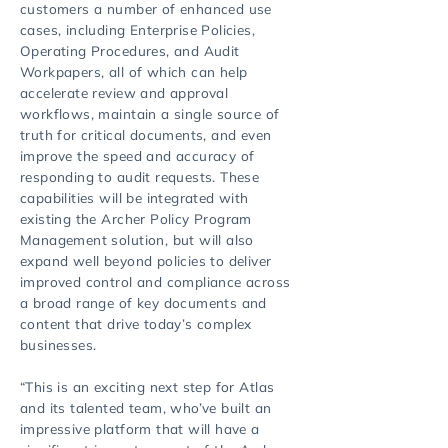
customers a number of enhanced use
cases, including Enterprise Policies,
Operating Procedures, and Audit
Workpapers, all of which can help
accelerate review and approval
workflows, maintain a single source of
truth for critical documents, and even
improve the speed and accuracy of
responding to audit requests. These
capabilities will be integrated with
existing the Archer Policy Program
Management solution, but will also
expand well beyond policies to deliver
improved control and compliance across
a broad range of key documents and
content that drive today’s complex
businesses.
“This is an exciting next step for Atlas
and its talented team, who’ve built an
impressive platform that will have a