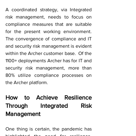
A coordinated strategy, via Integrated 
risk management, needs to focus on 
compliance measures that are suitable 
for the present working environment. 
The convergence of compliance and IT 
and security risk management is evident 
within the Archer customer base.  Of the 
1100+ deployments Archer has for IT and 
security risk management, more than 
80% utilize compliance processes on 
the Archer platform.
How to Achieve Resilience 
Through Integrated Risk 
Management
One thing is certain, the pandemic has 