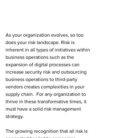
As your organization evolves, so too 
does your risk landscape. Risk is 
inherent in all types of initiatives within 
business operations such as the 
expansion of digital processes can 
increase security risk and outsourcing 
business operations to third-party 
vendors creates complexities in your 
supply chain.  For any organization to 
thrive in these transformative times, it 
must have a solid risk management 
strategy.
The growing recognition that all risk is 