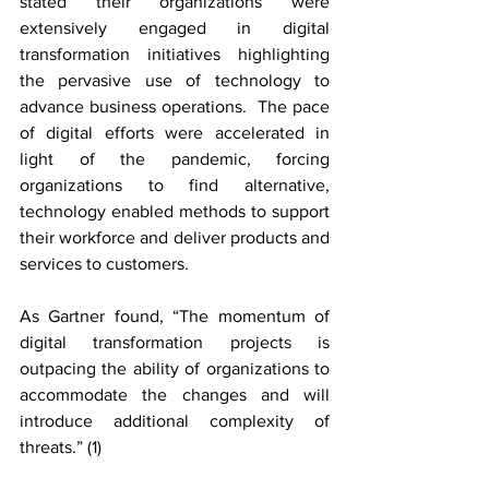
stated their organizations were 
extensively engaged in digital 
transformation initiatives highlighting 
the pervasive use of technology to 
advance business operations.  The pace 
of digital efforts were accelerated in 
light of the pandemic, forcing 
organizations to find alternative, 
technology enabled methods to support 
their workforce and deliver products and 
services to customers.
As Gartner found, “The momentum of 
digital transformation projects is 
outpacing the ability of organizations to 
accommodate the changes and will 
introduce additional complexity of 
threats.” (1)