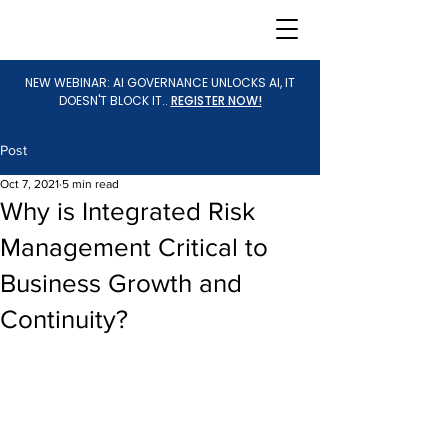
NEW WEBINAR: AI GOVERNANCE UNLOCKS AI, IT
DOESN'T BLOCK IT..
REGISTER NOW!
Post
Oct 7, 2021
5 min read
Why is Integrated Risk
Management Critical to
Business Growth and
Continuity?