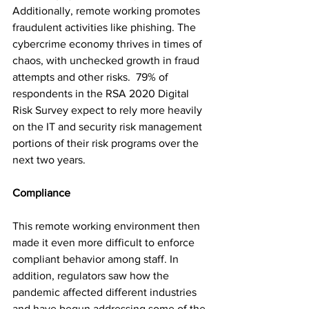
Additionally, remote working promotes 
fraudulent activities like phishing. The 
cybercrime economy thrives in times of 
chaos, with unchecked growth in fraud 
attempts and other risks.  79% of 
respondents in the RSA 2020 Digital 
Risk Survey expect to rely more heavily 
on the IT and security risk management 
portions of their risk programs over the 
next two years.
Compliance 
This remote working environment then 
made it even more difficult to enforce 
compliant behavior among staff. In 
addition, regulators saw how the 
pandemic affected different industries 
and have begun addressing some of the 