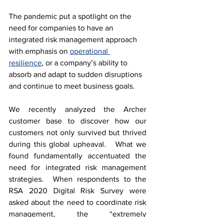
The pandemic put a spotlight on the 
need for companies to have an 
integrated risk management approach 
with emphasis on 
operational 
resilience
, or a company’s ability to 
absorb and adapt to sudden disruptions 
and continue to meet business goals.  
We recently analyzed the Archer 
customer base to discover how our 
customers not only survived but thrived 
during this global upheaval.   What we 
found fundamentally accentuated the 
need for integrated risk management 
strategies.  When respondents to the 
RSA 2020 Digital Risk Survey were 
asked about the need to coordinate risk 
management, the “extremely 