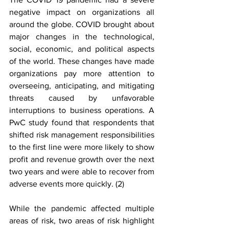
negative impact on organizations all 
around the globe. COVID brought about 
major changes in the technological, 
social, economic, and political aspects 
of the world. These changes have made 
organizations pay more attention to 
overseeing, anticipating, and mitigating 
threats caused by unfavorable 
interruptions to business operations. A 
PwC study found that respondents that 
shifted risk management responsibilities 
to the first line were more likely to show 
profit and revenue growth over the next 
two years and were able to recover from 
adverse events more quickly. (2)
While the pandemic affected multiple 
areas of risk, two areas of risk highlight 