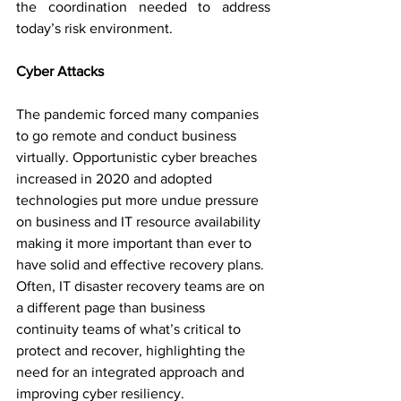
the coordination needed to address 
today’s risk environment. 
Cyber Attacks
The pandemic forced many companies 
to go remote and conduct business 
virtually. Opportunistic cyber breaches 
increased in 2020 and adopted 
technologies put more undue pressure 
on business and IT resource availability 
making it more important than ever to 
have solid and effective recovery plans. 
Often, IT disaster recovery teams are on 
a different page than business 
continuity teams of what’s critical to 
protect and recover, highlighting the 
need for an integrated approach and 
improving cyber resiliency.   