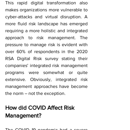
This rapid digital transformation also 
makes organizations more vulnerable to 
cyber-attacks and virtual disruption. A 
more fluid risk landscape has emerged 
requiring a more holistic and integrated 
approach to risk management. The 
pressure to manage risk is evident with 
over 60% of respondents in the 2020 
RSA Digital Risk survey stating their 
companies' integrated risk management 
programs were somewhat or quite 
extensive. Obviously, integrated risk 
management approaches have become 
the norm – not the exception.
How did COVID Affect Risk 
Management?
The COVID 19 pandemic had a severe 