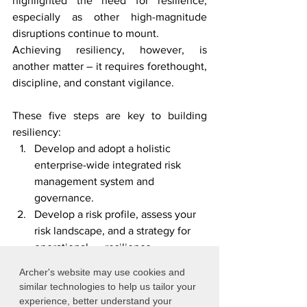
highlighted the need for resilience, 
especially as other high-magnitude 
disruptions continue to mount.
Achieving resiliency, however, is 
another matter – it requires forethought, 
discipline, and constant vigilance. 
These five steps are key to building 
resiliency:
Develop and adopt a holistic 
enterprise-wide integrated risk 
management system and      
governance.
Develop a risk profile, assess your 
risk landscape, and a strategy for 
operational      resilience.
implement change initiatives that 
Archer's website may use cookies and
are focused on proactive instead of 
similar technologies to help us tailor your
reactive.
experience, better understand your