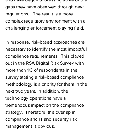
gaps they have observed through new 
regulations.   The result is a more 
complex regulatory environment with a 
challenging enforcement playing field.
In response, risk-based approaches are 
necessary to identify the most impactful 
compliance requirements.  This played 
out in the RSA Digital Risk Survey with 
more than 1/3 of respondents in the 
survey stating a risk-based compliance 
methodology is a priority for them in the 
next two years. In addition, the 
technology operations have a 
tremendous impact on the compliance 
strategy.  Therefore, the overlap in 
compliance and IT and security risk 
management is obvious.  