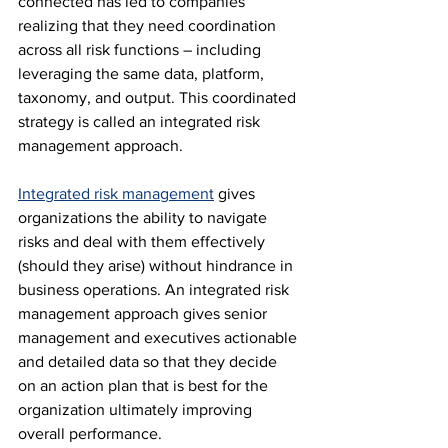
connected has led to companies 
realizing that they need coordination 
across all risk functions – including 
leveraging the same data, platform, 
taxonomy, and output. This coordinated 
strategy is called an integrated risk 
management approach.
Integrated risk management
 gives 
organizations the ability to navigate 
risks and deal with them effectively 
(should they arise) without hindrance in 
business operations. An integrated risk 
management approach gives senior 
management and executives actionable 
and detailed data so that they decide 
on an action plan that is best for the 
organization ultimately improving 
overall performance.