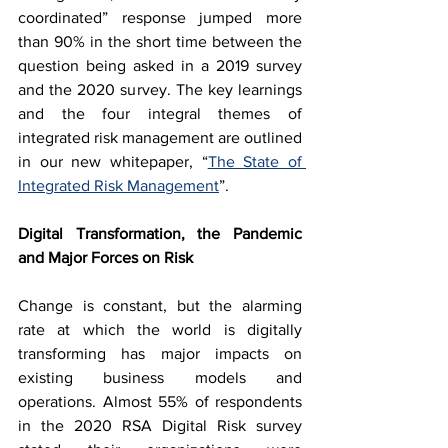
coordinated” response jumped more 
than 90% in the short time between the 
question being asked in a 2019 survey 
and the 2020 survey. The key learnings 
and the four integral themes of 
integrated risk management are outlined 
in our new whitepaper, “
The State of 
Integrated Risk Management
”.
Digital Transformation, the Pandemic 
and Major Forces on Risk
Change is constant, but the alarming 
rate at which the world is digitally 
transforming has major impacts on 
existing business models and 
operations. Almost 55% of respondents 
in the 2020 RSA Digital Risk survey 