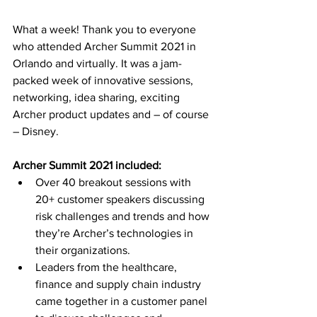
What a week! Thank you to everyone 
who attended Archer Summit 2021 in 
Orlando and virtually. It was a jam-
packed week of innovative sessions, 
networking, idea sharing, exciting 
Archer product updates and – of course 
– Disney. 
Archer Summit 2021 included:
Over 40 breakout sessions with 
20+ customer speakers discussing 
risk challenges and trends and how 
they’re Archer’s technologies in 
their organizations.
Leaders from the healthcare, 
finance and supply chain industry 
came together in a customer panel 