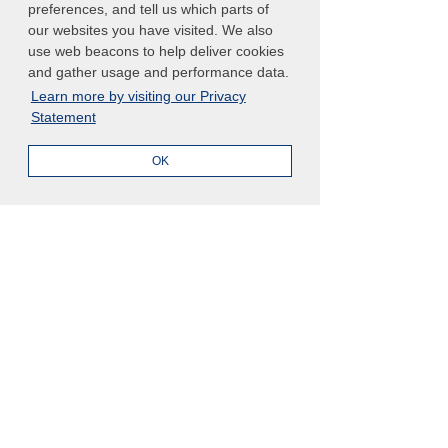
preferences, and tell us which parts of
our websites you have visited. We also
use web beacons to help deliver cookies
and gather usage and performance data.
Learn more by visiting our Privacy
Statement
OK