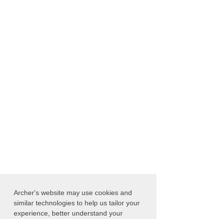
Archer's website may use cookies and
similar technologies to help us tailor your
experience, better understand your