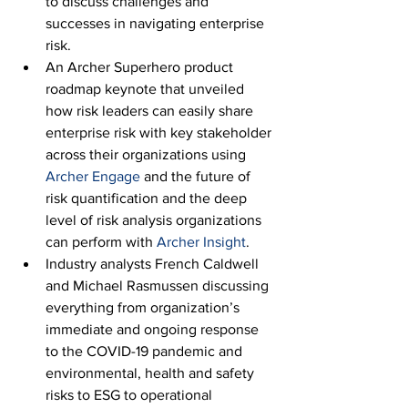
to discuss challenges and 
successes in navigating enterprise 
risk.
An Archer Superhero product 
roadmap keynote that unveiled 
how risk leaders can easily share 
enterprise risk with key stakeholder 
across their organizations using 
Archer Engage
 and the future of 
risk quantification and the deep 
level of risk analysis organizations 
can perform with 
Archer Insight
.
Industry analysts French Caldwell 
and Michael Rasmussen discussing 
everything from organization’s 
immediate and ongoing response 
to the COVID-19 pandemic and 
environmental, health and safety 
risks to ESG to operational 