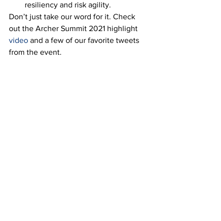
resiliency and risk agility.  
Don’t just take our word for it. Check 
out the Archer Summit 2021 highlight 
video
 and a few of our favorite tweets 
from the event. 