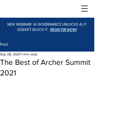
NEW WEBINAR: AI GOVERNANCE UNLOCKS AI, IT
DOESN'T BLOCK IT..
REGISTER NOW!
Post
Sep 28, 2021
1 min read
The Best of Archer Summit
2021