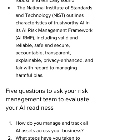
robust, and ethically sound."
 The National Institute of Standards 
and Technology (NIST) outlines 
characteristics of trustworthy AI in 
its AI Risk Management Framework 
(AI RMF), including valid and 
reliable, safe and secure, 
accountable, transparent, 
explainable, privacy-enhanced, and 
fair with regard to managing 
harmful bias.
Five questions to ask your risk 
management team to evaluate 
your AI readiness
How do you manage and track all 
AI assets across your business?
What steps have you taken to 