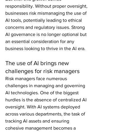
responsibility. Without proper oversight, 
businesses risk mismanaging the use of 
AI tools, potentially leading to ethical 
concerns and regulatory issues. Strong 
AI governance is no longer optional but 
an essential consideration for any 
business looking to thrive in the AI era.
The use of AI brings new 
challenges for risk managers
Risk managers face numerous 
challenges in managing and governing 
AI technologies. One of the biggest 
hurdles is the absence of centralized AI 
oversight. With AI systems deployed 
across various departments, the task of 
tracking AI assets and ensuring 
cohesive management becomes a 