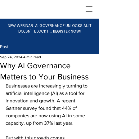
NEW WEBINAR: AI GOVERNANCE UNLOCKS AI, IT
DOESN'T BLOCK IT..
REGISTER NOW!
Post
Sep 24, 2024
4 min read
Why AI Governance
Matters to Your Business
Businesses are increasingly turning to 
artificial intelligence (AI) as a tool for 
innovation and growth. A recent 
Gartner survey found that 44% of 
companies are now using AI in some 
capacity, up from 37% last year.
But with this growth comes 