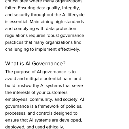
critical area where many organizations 
falter. Ensuring data quality, integrity, 
and security throughout the AI lifecycle 
is essential. Maintaining high standards 
and complying with data protection 
regulations requires robust governance 
practices that many organizations find 
challenging to implement effectively. 
What is AI Governance?
The purpose of AI governance is to 
avoid and mitigate potential harm and 
build trustworthy AI systems that serve 
the interests of your customers, 
employees, community, and society. AI 
governance is a framework of policies, 
processes, and controls designed to 
ensure that AI systems are developed, 
deployed, and used ethically, 