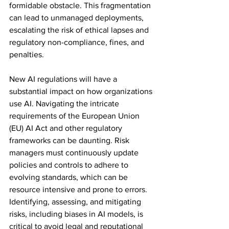
formidable obstacle. This fragmentation 
can lead to unmanaged deployments, 
escalating the risk of ethical lapses and 
regulatory non-compliance, fines, and 
penalties.
New AI regulations will have a 
substantial impact on how organizations 
use AI. Navigating the intricate 
requirements of the European Union 
(EU) AI Act and other regulatory 
frameworks can be daunting. Risk 
managers must continuously update 
policies and controls to adhere to 
evolving standards, which can be 
resource intensive and prone to errors. 
Identifying, assessing, and mitigating 
risks, including biases in AI models, is 
critical to avoid legal and reputational 