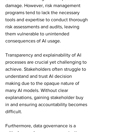
damage. However, risk management 
programs tend to lack the necessary 
tools and expertise to conduct thorough 
risk assessments and audits, leaving 
them vulnerable to unintended 
consequences of AI usage. 
Transparency and explainability of AI 
processes are crucial yet challenging to 
achieve. Stakeholders often struggle to 
understand and trust AI decision 
making due to the opaque nature of 
many AI models. Without clear 
explanations, gaining stakeholder buy 
in and ensuring accountability becomes 
difficult. 
Furthermore, data governance is a 