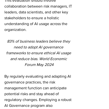
This evaluation should involve 
collaboration between risk managers, IT 
leaders, data scientists, and other key 
stakeholders to ensure a holistic 
understanding of AI usage across the 
organization.
83% of business leaders believe they 
need to adopt AI governance 
frameworks to ensure ethical AI usage 
and reduce bias. World Economic 
Forum May 2024
By regularly evaluating and adapting AI 
governance practices, the risk 
management function can anticipate 
potential risks and stay ahead of 
regulatory changes. Employing a robust 
AI Governance program also 