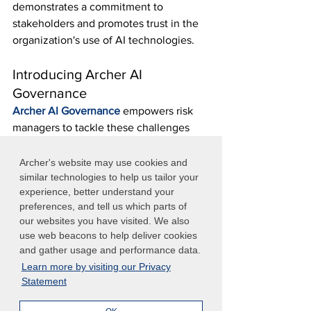
demonstrates a commitment to 
stakeholders and promotes trust in the 
organization's use of AI technologies.
Introducing Archer AI 
Governance
Archer AI Governance
 empowers risk 
managers to tackle these challenges 
and ensure responsible AI use 
throughout the organization. Aligned 
Archer's website may use cookies and
with the stringent requirements of the 
similar technologies to help us tailor your
experience, better understand your
EU AI Act, Archer AI Governance 
preferences, and tell us which parts of
provides a robust suite of features that 
our websites you have visited. We also
help to manage AI risks effectively, 
use web beacons to help deliver cookies
maintain compliance, and promote 
and gather usage and performance data.
ethical AI practices. 
Learn more by visiting our Privacy
Interested in learning how Archer AI 
Statement
Governance can help your organization 
effectively manage AI usage risks? 