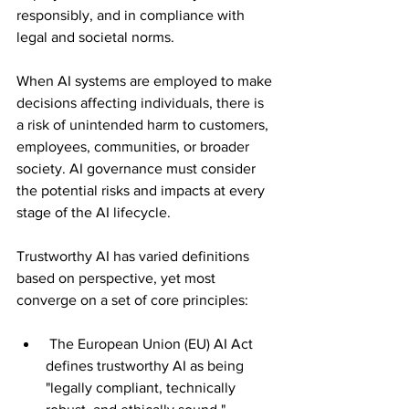
responsibly, and in compliance with 
legal and societal norms.
When AI systems are employed to make 
decisions affecting individuals, there is 
a risk of unintended harm to customers, 
employees, communities, or broader 
society. AI governance must consider 
the potential risks and impacts at every 
stage of the AI lifecycle.
Trustworthy AI has varied definitions 
based on perspective, yet most 
converge on a set of core principles:
 The European Union (EU) AI Act 
defines trustworthy AI as being 
"legally compliant, technically 