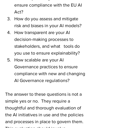
ensure compliance with the EU AI 
Act?
How do you assess and mitigate 
risk and biases in your AI models?
How transparent are your AI 
decision-making processes to 
stakeholders, and what   tools do 
you use to ensure explainability? 
How scalable are your AI 
Governance practices to ensure 
compliance with new and changing 
AI Governance regulations?
The answer to these questions is not a 
simple yes or no.  They require a 
thoughtful and thorough evaluation of 
the AI initiatives in use and the policies 
and processes in place to govern them. 