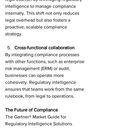
intelligence to manage compliance 
internally. This shift not only reduces 
legal overhead but also fosters a 
proactive, scalable compliance 
strategy.  
Cross-functional collaboration 
By integrating compliance processes 
with other functions, such as enterprise 
risk management (ERM) or audit, 
businesses can operate more 
cohesively. Regulatory intelligence 
ensures that teams work from the same 
rulebook, from legal to operations.  
The Future of Compliance 
The Gartner® Market Guide for 
Regulatory Intelligence Solutions 