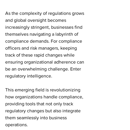
As the complexity of regulations grows 
and global oversight becomes 
increasingly stringent, businesses find 
themselves navigating a labyrinth of 
compliance demands. For compliance 
officers and risk managers, keeping 
track of these rapid changes while 
ensuring organizational adherence can 
be an overwhelming challenge. Enter 
regulatory intelligence.  
This emerging field is revolutionizing 
how organizations handle compliance, 
providing tools that not only track 
regulatory changes but also integrate 
them seamlessly into business 
operations.  