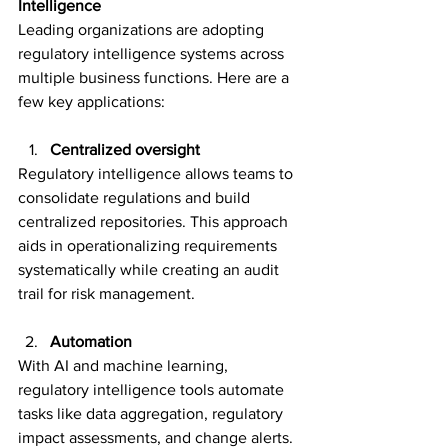
Intelligence 
Leading organizations are adopting 
regulatory intelligence systems across 
multiple business functions. Here are a 
few key applications: 
Centralized oversight
Regulatory intelligence allows teams to 
consolidate regulations and build 
centralized repositories. This approach 
aids in operationalizing requirements 
systematically while creating an audit 
trail for risk management.  
Automation 
With AI and machine learning, 
regulatory intelligence tools automate 
tasks like data aggregation, regulatory 
impact assessments, and change alerts. 