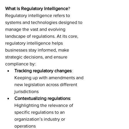
What is Regulatory Intelligence
?  
Regulatory intelligence refers to 
systems and technologies designed to 
manage the vast and evolving 
landscape of regulations. At its core, 
regulatory intelligence helps 
businesses stay informed, make 
strategic decisions, and ensure 
compliance by:  
Tracking regulatory changes
: 
Keeping up with amendments and 
new legislation across different 
jurisdictions 
Contextualizing regulations
: 
Highlighting the relevance of 
specific regulations to an 
organization’s industry or 
operations 