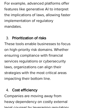
For example, advanced platforms offer 
features like generative AI to interpret 
the implications of laws, allowing faster 
implementation of regulatory 
mandates.  
Prioritization of risks 
These tools enable businesses to focus 
on high-priority risk domains. Whether 
ensuring compliance with financial 
services regulations or cybersecurity 
laws, organizations can align their 
strategies with the most critical areas 
impacting their bottom line. 
Cost efficiency 
Companies are moving away from 
heavy dependency on costly external 
legal counsel by leveraging regulatory 