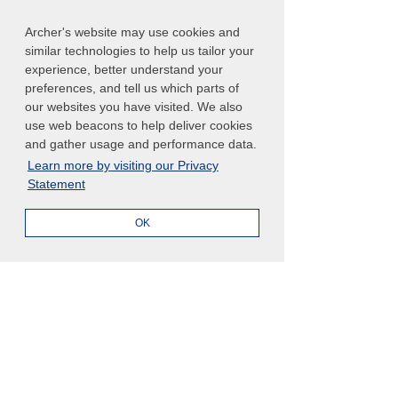
To explore the latest analysis and 
Archer's website may use cookies and
regulatory intelligence trends, 
read the 
similar technologies to help us tailor your
Gartner Market Guide for Regulatory 
experience, better understand your
Intelligence Solutions today
, 
preferences, and tell us which parts of
compliments of Archer for a limited 
our websites you have visited. We also
time. 
use web beacons to help deliver cookies
and gather usage and performance data.
Learn more by visiting our Privacy
Statement
Gartner, Market Guide for Regulatory Intelligence Solutions, 
Lauren Kornutick
, 
Lexi VerVelde
, 15 October 2024
OK
GARTNER is a registered trademark and service mark of 
Gartner, Inc. and/or its affiliates in the U.S. and internationally 
and is used herein with permission. All rights reserved.
See All
Related Posts