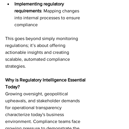
Implementing regulatory 
requirements
: Mapping changes 
into internal processes to ensure 
compliance 
This goes beyond simply monitoring 
regulations; it’s about offering 
actionable insights and creating 
scalable, automated compliance 
strategies.  
Why is Regulatory Intelligence Essential 
Today? 
Growing oversight, geopolitical 
upheavals, and stakeholder demands 
for operational transparency 
characterize today's business 
environment. Compliance teams face 
growing pressure to demonstrate the 