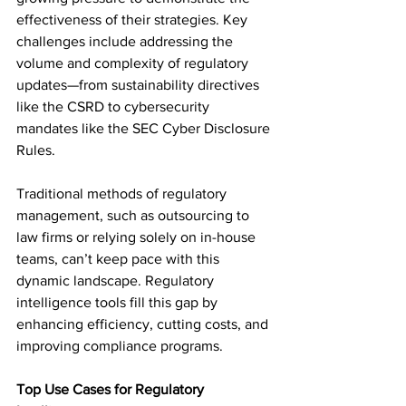
effectiveness of their strategies. Key 
challenges include addressing the 
volume and complexity of regulatory 
updates—from sustainability directives 
like the CSRD to cybersecurity 
mandates like the SEC Cyber Disclosure 
Rules.  
Traditional methods of regulatory 
management, such as outsourcing to 
law firms or relying solely on in-house 
teams, can’t keep pace with this 
dynamic landscape. Regulatory 
intelligence tools fill this gap by 
enhancing efficiency, cutting costs, and 
improving compliance programs.  
Top Use Cases for Regulatory 