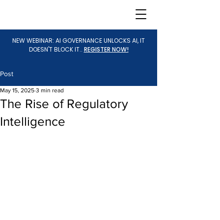
NEW WEBINAR: AI GOVERNANCE UNLOCKS AI, IT
DOESN'T BLOCK IT..
REGISTER NOW!
Post
May 15, 2025
3 min read
The Rise of Regulatory
Intelligence