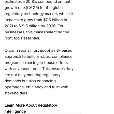
estimates a 20.8% compound annual 
growth rate (CAGR) for the global 
regulatory technology market, which it 
expects to grow from $7.6 billion in 
2021 to $19.5 billion by 2026. For 
businesses, this makes selecting the 
right tools essential.  
Organizations must adopt a risk-based 
approach to build a robust compliance 
program, balancing in-house efforts 
with advanced tools. This ensures they 
are not only meeting regulatory 
demands but also enhancing 
operational efficiency and trust with 
stakeholders.  
Learn More About Regulatory 
Intelligence 