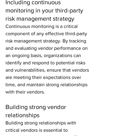
Including continuous 
monitoring in your third-party 
risk management strategy
Continuous monitoring is a critical 
component of any effective third-party 
risk management strategy. By tracking 
and evaluating vendor performance on 
an ongoing basis, organizations can 
identify and respond to potential risks 
and vulnerabilities, ensure that vendors 
are meeting their expectations over 
time, and maintain strong relationships 
with their vendors.
Building strong vendor 
relationships
Building strong relationships with 
critical vendors is essential to 