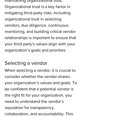
maintaining organizational trust. 
Organizational trust is a key factor in 
mitigating third-party risks. Including 
organizational trust in selecting 
vendors, due diligence, continuous 
monitoring, and building critical vendor 
relationships is important to ensure that 
your third party's values align with your 
organization’s goals and priorities.
Selecting a vendor
When selecting a vendor, it is crucial to 
consider whether the vendor shares 
your organization’s values and goals. To 
be confident that a potential vendor is 
the right fit for your organization, you 
need to understand the vendor’s 
reputation for transparency, 
collaboration, and accountability. This 