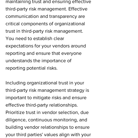
maintaining trust and ensuring effective 
third-party risk management. Effective 
communication and transparency are 
critical components of organizational 
trust in third-party risk management. 
You need to establish clear 
expectations for your vendors around 
reporting and ensure that everyone 
understands the importance of 
reporting potential risks.
Including organizational trust in your 
third-party risk management strategy is 
important to mitigate risks and ensure 
effective third-party relationships. 
Prioritize trust in vendor selection, due 
diligence, continuous monitoring, and 
building vendor relationships to ensure 
your third parties' values align with your 