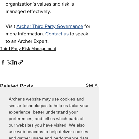
organization’s values and risk is 
managed effectively.
Visit 
Archer Third Party Governance
 for 
more information. 
Contact us
 to speak 
to an Archer Expert.
Third-Party Risk Management
See All
Related Posts
Archer's website may use cookies and
similar technologies to help us tailor your
experience, better understand your
preferences, and tell us which parts of
our websites you have visited. We also
use web beacons to help deliver cookies
and gather usage and performance data.