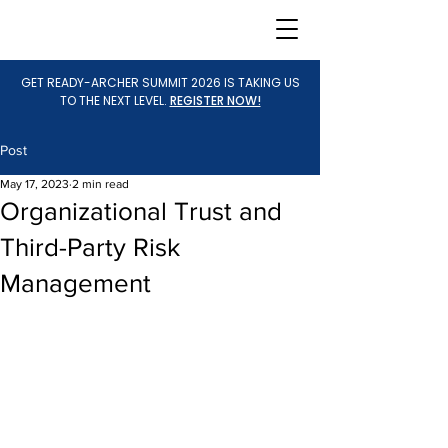
GET READY-ARCHER SUMMIT 2026 IS TAKING US
TO THE NEXT LEVEL.
REGISTER NOW!
Post
May 17, 2023
2 min read
Organizational Trust and
Third-Party Risk
Management