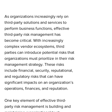
As organizations increasingly rely on 
third-party solutions and services to 
perform business functions, effective 
third-party risk management has 
become critical. With increasingly 
complex vendor ecosystems, third 
parties can introduce potential risks that 
organizations must prioritize in their risk 
management strategy. These risks 
include financial, security, reputational, 
and regulatory risks that can have 
significant impacts on an organization’s 
operations, finances, and reputation.
One key element of effective third-
party risk management is building and 