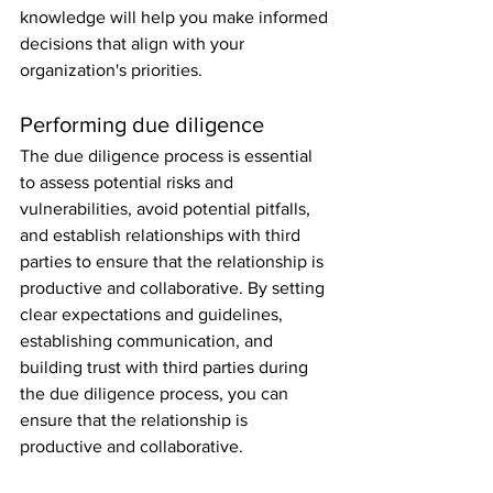
knowledge will help you make informed 
decisions that align with your 
organization's priorities.
Performing due diligence
The due diligence process is essential 
to assess potential risks and 
vulnerabilities, avoid potential pitfalls, 
and establish relationships with third 
parties to ensure that the relationship is 
productive and collaborative. By setting 
clear expectations and guidelines, 
establishing communication, and 
building trust with third parties during 
the due diligence process, you can 
ensure that the relationship is 
productive and collaborative.