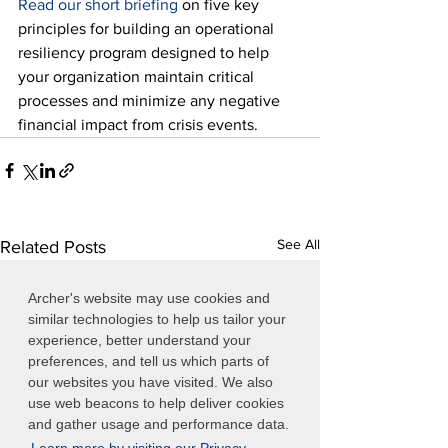
Read our short briefing
 on five key 
principles for building an operational 
resiliency program designed to help 
your organization maintain critical 
processes and minimize any negative 
financial impact from crisis events.
See All
Related Posts
Archer's website may use cookies and
similar technologies to help us tailor your
experience, better understand your
preferences, and tell us which parts of
our websites you have visited. We also
use web beacons to help deliver cookies
and gather usage and performance data.