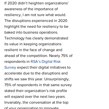
If 2020 didn’t heighten organizations’ 
awareness of the importance of 
resiliency, I am not sure what would. 
The disruptions experienced in 2020 
highlight the need for resiliency to be 
baked into business operations. 
Technology has clearly demonstrated 
its value in keeping organizations 
resilient in the face of change and 
ahead of the competition. Nearly 75% of 
respondents in 
RSA’s Digital Risk 
Survey
 expect their digital initiatives to 
accelerate due to the disruptions and 
shifts we saw this year. Unsurprisingly, 
75% of respondents in that same survey 
stated their organization’s risk profile 
will expand over the next two years. 
Invariably, the conversation at the top 
of your organization to innovate, 