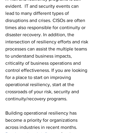
evident.  IT and security events can 
lead to many different types of 
disruptions and crises. CISOs are often 
times also responsible for continuity or 
disaster recovery. In addition, the 
intersection of resiliency efforts and risk 
processes can assist the multiple teams 
to understand business impacts, 
criticality of business operations and 
control effectiveness. If you are looking 
for a place to start on improving 
operational resiliency, start at the 
crossroads of your risk, security and 
continuity/recovery programs.
Building operational resiliency has 
become a priority for organizations 
across industries in recent months. 