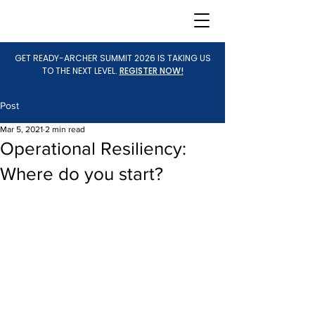
GET READY-ARCHER SUMMIT 2026 IS TAKING US
TO THE NEXT LEVEL.
REGISTER NOW!
Post
Mar 5, 2021
2 min read
Operational Resiliency:
Where do you start?