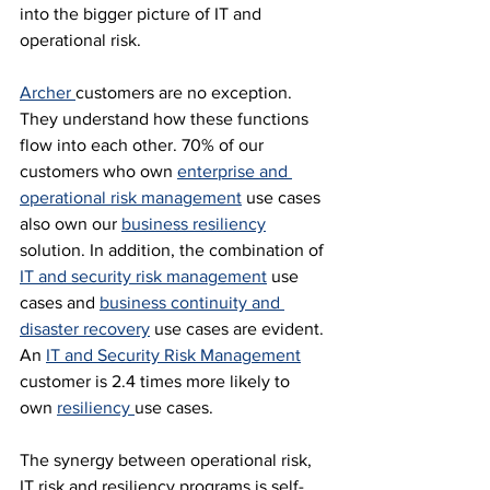
into the bigger picture of IT and 
operational risk.
Archer 
customers are no exception. 
They understand how these functions 
flow into each other. 70% of our 
customers who own 
enterprise and 
operational risk management
 use cases 
also own our 
business resiliency
solution. In addition, the combination of 
IT and security risk management
 use 
cases and 
business continuity and 
disaster recovery
 use cases are evident. 
An 
IT and Security Risk Management
customer is 2.4 times more likely to 
own 
resiliency 
use cases.
The synergy between operational risk, 
IT risk and resiliency programs is self-