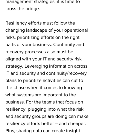
management strategies, it is time to 
cross the bridge. 
Resiliency efforts must follow the 
changing landscape of your operational 
risks, prioritizing efforts on the right 
parts of your business. Continuity and 
recovery processes also must be 
aligned with your IT and security risk 
strategy. Leveraging information across 
IT and security and continuity/recovery 
plans to prioritize activities can cut to 
the chase when it comes to knowing 
what systems are important to the 
business. For the teams that focus on 
resiliency, plugging into what the risk 
and security groups are doing can make 
resiliency efforts better – and cheaper. 
Plus, sharing data can create insight 