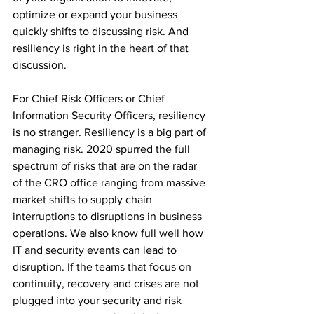
optimize or expand your business 
quickly shifts to discussing risk. And 
resiliency is right in the heart of that 
discussion.
For Chief Risk Officers or Chief 
Information Security Officers, resiliency 
is no stranger. Resiliency is a big part of 
managing risk. 2020 spurred the full 
spectrum of risks that are on the radar 
of the CRO office ranging from massive 
market shifts to supply chain 
interruptions to disruptions in business 
operations. We also know full well how 
IT and security events can lead to 
disruption. If the teams that focus on 
continuity, recovery and crises are not 
plugged into your security and risk 