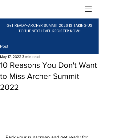
GET READY-ARCHER SUMMIT 2026 IS TAKING US
TO THE NEXT LEVEL.
REGISTER NOW!
Post
May 17, 2022
3 min read
10 Reasons You Don't Want
to Miss Archer Summit
2022
Pack your sunscreen and get ready for 