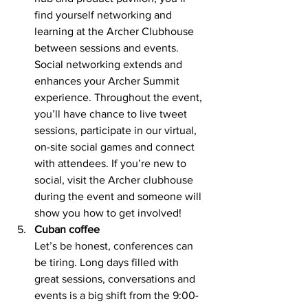
find yourself networking and 
learning at the Archer Clubhouse 
between sessions and events. 
Social networking extends and 
enhances your Archer Summit 
experience. Throughout the event, 
you’ll have chance to live tweet 
sessions, participate in our virtual, 
on-site social games and connect 
with attendees. If you’re new to 
social, visit the Archer clubhouse 
during the event and someone will 
show you how to get involved! 
Cuban coffee 
Let’s be honest, conferences can 
be tiring. Long days filled with 
great sessions, conversations and 
events is a big shift from the 9:00-