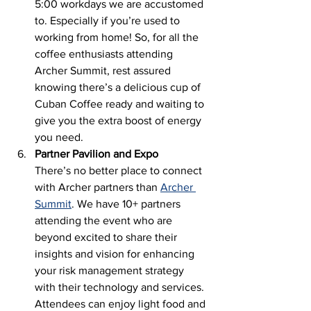
5:00 workdays we are accustomed 
to. Especially if you’re used to 
working from home! So, for all the 
coffee enthusiasts attending 
Archer Summit, rest assured 
knowing there’s a delicious cup of 
Cuban Coffee ready and waiting to 
give you the extra boost of energy 
you need.
Partner Pavilion and Expo
There’s no better place to connect 
with Archer partners than 
Archer 
Summit
. We have 10+ partners 
attending the event who are 
beyond excited to share their 
insights and vision for enhancing 
your risk management strategy 
with their technology and services. 
Attendees can enjoy light food and 