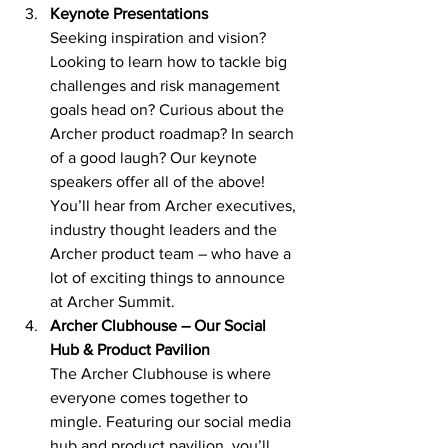
Keynote Presentations 
Seeking inspiration and vision? 
Looking to learn how to tackle big 
challenges and risk management 
goals head on? Curious about the 
Archer product roadmap? In search 
of a good laugh? Our keynote 
speakers offer all of the above! 
You’ll hear from Archer executives, 
industry thought leaders and the 
Archer product team – who have a 
lot of exciting things to announce 
at Archer Summit. 
Archer Clubhouse – Our Social 
Hub & Product Pavilion 
The Archer Clubhouse is where 
everyone comes together to 
mingle. Featuring our social media 
hub and product pavilion, you’ll 