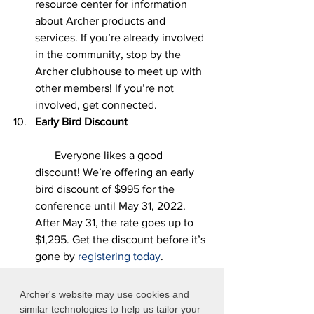
resource center for information 
about Archer products and 
services. If you’re already involved 
in the community, stop by the 
Archer clubhouse to meet up with 
other members! If you’re not 
involved, get connected. 
Early Bird Discount                              
Everyone likes a good 
discount! We’re offering an early 
bird discount of $995 for the 
conference until May 31, 2022. 
After May 31, the rate goes up to 
$1,295. Get the discount before it’s 
gone by 
registering today
. 
We say this every year and we mean it – 
Archer's website may use cookies and
Archer Summit is going to be bigger 
similar technologies to help us tailor your