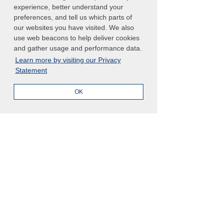
and better than the year before. Join 
experience, better understand your
preferences, and tell us which parts of
the conversation before the event by 
our websites you have visited. We also
tweeting your excitement using the 
use web beacons to help deliver cookies
hashtag 
#ArcherSummit
 or leave a 
and gather usage and performance data.
comment below. Let’s start connecting 
Learn more by visiting our Privacy
now so we can make the most out of 
Statement
the event this September. 
OK
See you in Miami! 
See All
Related Posts