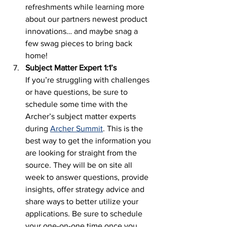
refreshments while learning more 
about our partners newest product 
innovations… and maybe snag a 
few swag pieces to bring back 
home! 
Subject Matter Expert 1:1’s
If you’re struggling with challenges 
or have questions, be sure to 
schedule some time with the 
Archer’s subject matter experts 
during 
Archer Summit
. This is the 
best way to get the information you 
are looking for straight from the 
source. They will be on site all 
week to answer questions, provide 
insights, offer strategy advice and 
share ways to better utilize your 
applications. Be sure to schedule 
your one-on-one time once you 