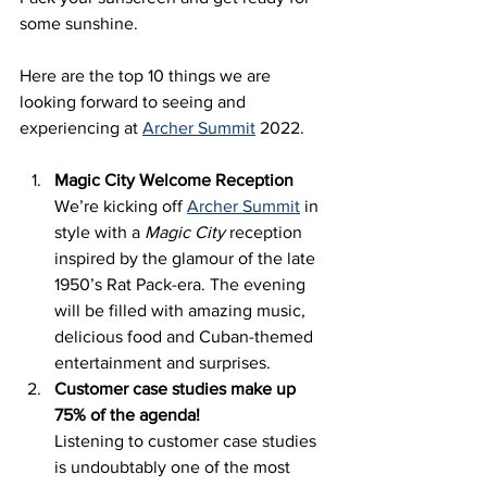
some sunshine. 
Here are the top 10 things we are 
looking forward to seeing and 
experiencing at 
Archer Summit
 2022. 
Magic City Welcome Reception  
We’re kicking off 
Archer Summit
 in 
style with a 
Magic City
 reception 
inspired by the glamour of the late 
1950’s Rat Pack-era. The evening 
will be filled with amazing music, 
delicious food and Cuban-themed 
entertainment and surprises. 
Customer case studies make up 
75% of the agenda!
Listening to customer case studies 
is undoubtably one of the most 