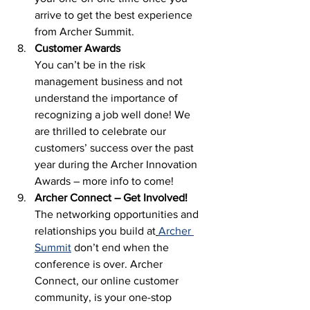
arrive to get the best experience 
from Archer Summit.  
Customer Awards
You can’t be in the risk 
management business and not 
understand the importance of 
recognizing a job well done! We 
are thrilled to celebrate our 
customers’ success over the past 
year during the Archer Innovation 
Awards – more info to come! 
Archer Connect – Get Involved! 
The networking opportunities and 
relationships you build at
Archer 
Summit
 don’t end when the 
conference is over. Archer 
Connect, our online customer 
community, is your one-stop 