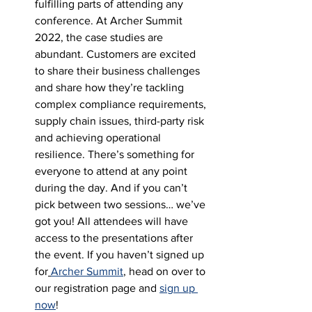
fulfilling parts of attending any 
conference. At Archer Summit 
2022, the case studies are 
abundant. Customers are excited 
to share their business challenges 
and share how they’re tackling 
complex compliance requirements, 
supply chain issues, third-party risk 
and achieving operational 
resilience. There’s something for 
everyone to attend at any point 
during the day. And if you can’t 
pick between two sessions… we’ve 
got you! All attendees will have 
access to the presentations after 
the event. If you haven’t signed up 
for
Archer Summit
, head on over to 
our registration page and 
sign up 
now
! 