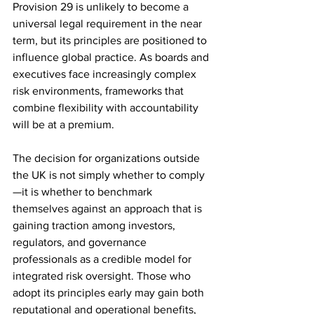
Provision 29 is unlikely to become a 
universal legal requirement in the near 
term, but its principles are positioned to 
influence global practice. As boards and 
executives face increasingly complex 
risk environments, frameworks that 
combine flexibility with accountability 
will be at a premium.
The decision for organizations outside 
the UK is not simply whether to comply
—it is whether to benchmark 
themselves against an approach that is 
gaining traction among investors, 
regulators, and governance 
professionals as a credible model for 
integrated risk oversight. Those who 
adopt its principles early may gain both 
reputational and operational benefits, 