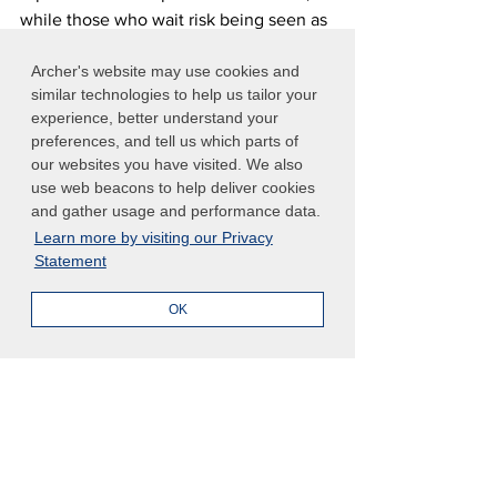
while those who wait risk being seen as 
lagging behind emerging expectations.
Archer's website may use cookies and
similar technologies to help us tailor your
Take Action: Transform Risk 
experience, better understand your
Management Lessons into 
preferences, and tell us which parts of
Practice
our websites you have visited. We also
use web beacons to help deliver cookies
Ready to explore how Provision 29's 
and gather usage and performance data.
principles can strengthen your 
Learn more by visiting our Privacy
organization's risk oversight?
Statement
Download the eBook "6 Risk 
OK
Management Lessons from Provision 29 
of the UK Corporate Governance 
Code"
 to:
Explore how the principles of 
Provision 29 offer globally relevant 
strategies for strengthening risk 
and internal control systems