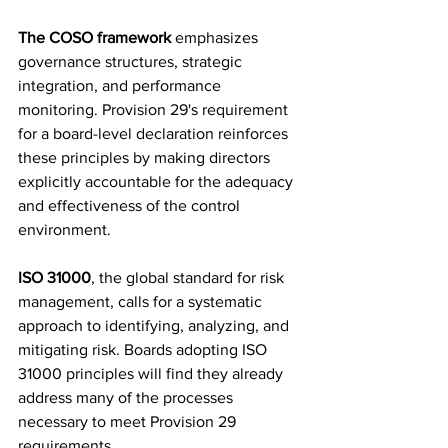
The COSO framework
 emphasizes 
governance structures, strategic 
integration, and performance 
monitoring. Provision 29's requirement 
for a board-level declaration reinforces 
these principles by making directors 
explicitly accountable for the adequacy 
and effectiveness of the control 
environment.
ISO 31000
, the global standard for risk 
management, calls for a systematic 
approach to identifying, analyzing, and 
mitigating risk. Boards adopting ISO 
31000 principles will find they already 
address many of the processes 
necessary to meet Provision 29 
requirements.