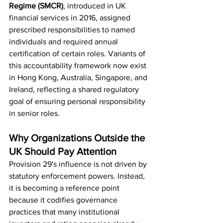
Regime (SMCR)
, introduced in UK 
financial services in 2016, assigned 
prescribed responsibilities to named 
individuals and required annual 
certification of certain roles. Variants of 
this accountability framework now exist 
in Hong Kong, Australia, Singapore, and 
Ireland, reflecting a shared regulatory 
goal of ensuring personal responsibility 
in senior roles.
Why Organizations Outside the 
UK Should Pay Attention
Provision 29's influence is not driven by 
statutory enforcement powers. Instead, 
it is becoming a reference point 
because it codifies governance 
practices that many institutional 