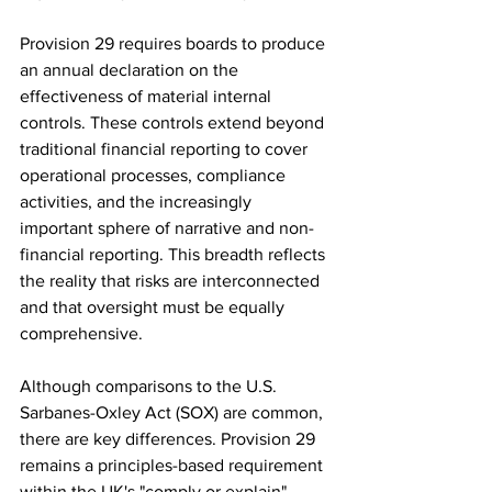
Provision 29 requires boards to produce 
an annual declaration on the 
effectiveness of material internal 
controls. These controls extend beyond 
traditional financial reporting to cover 
operational processes, compliance 
activities, and the increasingly 
important sphere of narrative and non-
financial reporting. This breadth reflects 
the reality that risks are interconnected 
and that oversight must be equally 
comprehensive.
Although comparisons to the U.S. 
Sarbanes-Oxley Act (SOX) are common, 
there are key differences. Provision 29 
remains a principles-based requirement 
within the UK's "comply or explain" 