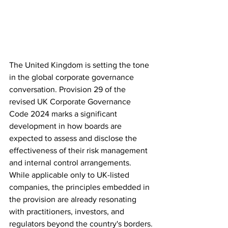
The United Kingdom is setting the tone 
in the global corporate governance 
conversation. Provision 29 of the 
revised UK Corporate Governance 
Code 2024 marks a significant 
development in how boards are 
expected to assess and disclose the 
effectiveness of their risk management 
and internal control arrangements. 
While applicable only to UK-listed 
companies, the principles embedded in 
the provision are already resonating 
with practitioners, investors, and 
regulators beyond the country's borders.