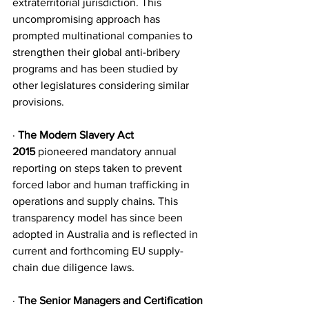
extraterritorial jurisdiction. This 
uncompromising approach has 
prompted multinational companies to 
strengthen their global anti-bribery 
programs and has been studied by 
other legislatures considering similar 
provisions.
·
 The Modern Slavery Act 
2015
 pioneered mandatory annual 
reporting on steps taken to prevent 
forced labor and human trafficking in 
operations and supply chains. This 
transparency model has since been 
adopted in Australia and is reflected in 
current and forthcoming EU supply-
chain due diligence laws.
· 
The Senior Managers and Certification 