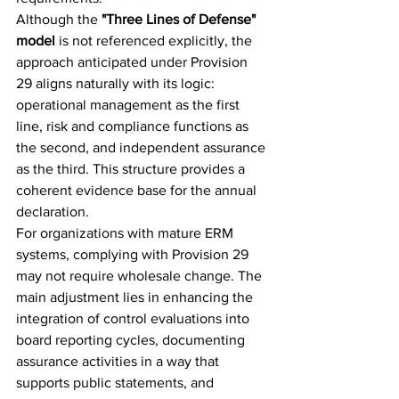
Although the 
"Three Lines of Defense" 
model
 is not referenced explicitly, the 
approach anticipated under Provision 
29 aligns naturally with its logic: 
operational management as the first 
line, risk and compliance functions as 
the second, and independent assurance 
as the third. This structure provides a 
coherent evidence base for the annual 
declaration.
For organizations with mature ERM 
systems, complying with Provision 29 
may not require wholesale change. The 
main adjustment lies in enhancing the 
integration of control evaluations into 
board reporting cycles, documenting 
assurance activities in a way that 
supports public statements, and 