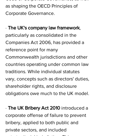
as shaping the OECD Principles of 
Corporate Governance.
· 
The UK's company law framework
, 
particularly as consolidated in the 
Companies Act 2006, has provided a 
reference point for many 
Commonwealth jurisdictions and other 
countries operating under common law 
traditions. While individual statutes 
vary, concepts such as directors' duties, 
shareholder rights, and disclosure 
obligations owe much to the UK model.
· 
The UK Bribery Act 2010
 introduced a 
corporate offense of failure to prevent 
bribery, applied to both public and 
private sectors, and included 