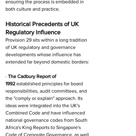
ensuring the process is embedded in 
both culture and practice.
Historical Precedents of UK 
Regulatory Influence
Provision 29 sits within a long tradition 
of UK regulatory and governance 
developments whose influence has 
extended far beyond domestic borders:
· 
The Cadbury Report of 
1992
 established principles for board 
responsibilities, audit committees, and 
the "comply or explain" approach. Its 
ideas were integrated into the UK's 
Combined Code and have influenced 
national governance codes from South 
Africa's King Reports to Singapore's 
Code of Corporate Governance, as well 