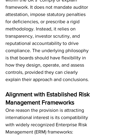
framework. It does not mandate auditor 
attestation, impose statutory penalties 
for deficiencies, or prescribe a rigid 
methodology. Instead, it relies on 
transparency, investor scrutiny, and 
reputational accountability to drive 
compliance. The underlying philosophy 
is that boards should have flexibility in 
how they design, operate, and assess 
controls, provided they can clearly 
explain their approach and conclusions.
Alignment with Established Risk 
Management Frameworks
One reason the provision is attracting 
international interest is its compatibility 
with widely recognized Enterprise Risk 
Management (ERM) frameworks: