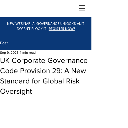
NEW WEBINAR: AI GOVERNANCE UNLOCKS AI, IT
DOESN'T BLOCK IT..
REGISTER NOW!
Post
Sep 9, 2025
4 min read
UK Corporate Governance
Code Provision 29: A New
Standard for Global Risk
Oversight