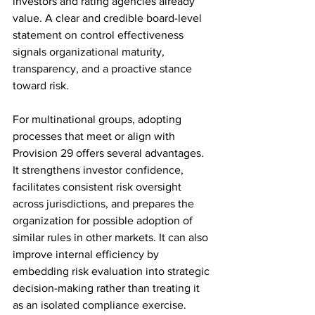
investors and rating agencies already 
value. A clear and credible board-level 
statement on control effectiveness 
signals organizational maturity, 
transparency, and a proactive stance 
toward risk.
For multinational groups, adopting 
processes that meet or align with 
Provision 29 offers several advantages. 
It strengthens investor confidence, 
facilitates consistent risk oversight 
across jurisdictions, and prepares the 
organization for possible adoption of 
similar rules in other markets. It can also 
improve internal efficiency by 
embedding risk evaluation into strategic 
decision-making rather than treating it 
as an isolated compliance exercise.