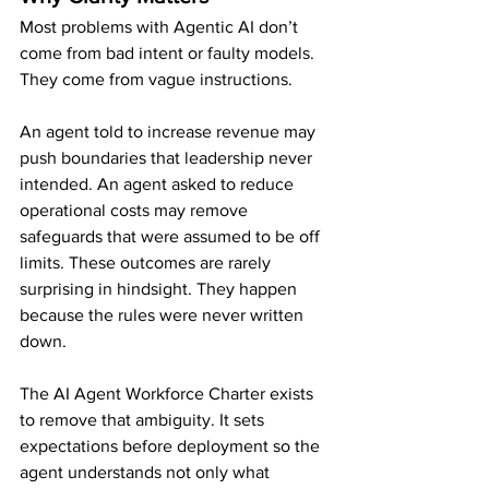
Most problems with Agentic AI don’t 
come from bad intent or faulty models. 
They come from vague instructions.
An agent told to increase revenue may 
push boundaries that leadership never 
intended. An agent asked to reduce 
operational costs may remove 
safeguards that were assumed to be off 
limits. These outcomes are rarely 
surprising in hindsight. They happen 
because the rules were never written 
down.
The AI Agent Workforce Charter exists 
to remove that ambiguity. It sets 
expectations before deployment so the 
agent understands not only what 