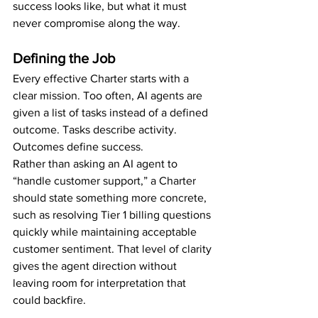
success looks like, but what it must 
never compromise along the way.
Defining the Job
Every effective Charter starts with a 
clear mission. Too often, AI agents are 
given a list of tasks instead of a defined 
outcome. Tasks describe activity. 
Outcomes define success.
Rather than asking an AI agent to 
“handle customer support,” a Charter 
should state something more concrete, 
such as resolving Tier 1 billing questions 
quickly while maintaining acceptable 
customer sentiment. That level of clarity 
gives the agent direction without 
leaving room for interpretation that 
could backfire.