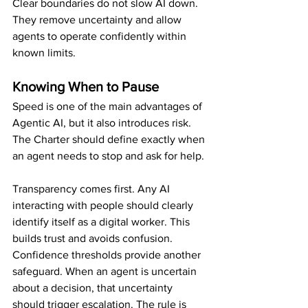
Clear boundaries do not slow AI down. 
They remove uncertainty and allow 
agents to operate confidently within 
known limits.
Knowing When to Pause
Speed is one of the main advantages of 
Agentic AI, but it also introduces risk. 
The Charter should define exactly when 
an agent needs to stop and ask for help.
Transparency comes first. Any AI 
interacting with people should clearly 
identify itself as a digital worker. This 
builds trust and avoids confusion.
Confidence thresholds provide another 
safeguard. When an agent is uncertain 
about a decision, that uncertainty 
should trigger escalation. The rule is 