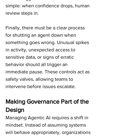
simple: when confidence drops, human 
review steps in.
Finally, there must be a clear process 
for shutting an agent down when 
something goes wrong. Unusual spikes 
in activity, unexpected access to 
sensitive data, or signs of erratic 
behavior should all trigger an 
immediate pause. These controls act as 
safety valves, allowing teams to 
intervene before issues escalate.
Making Governance Part of the 
Design
Managing Agentic AI requires a shift in 
mindset. Instead of assuming systems 
will behave appropriately, organizations 