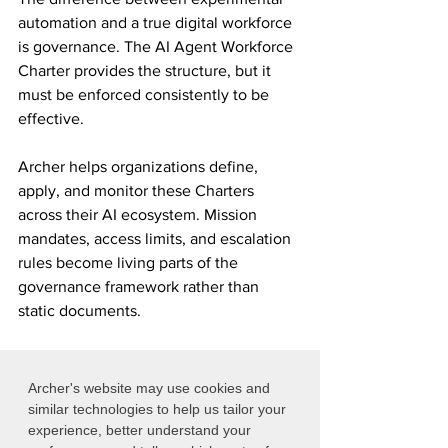
automation and a true digital workforce 
is governance. The AI Agent Workforce 
Charter provides the structure, but it 
must be enforced consistently to be 
effective.
Archer helps organizations define, 
apply, and monitor these Charters 
across their AI ecosystem. Mission 
mandates, access limits, and escalation 
rules become living parts of the 
governance framework rather than 
static documents.
Contact us
 to learn how Archer can 
help you govern AI with confidence.
Archer's website may use cookies and
similar technologies to help us tailor your
experience, better understand your
Contact Archer