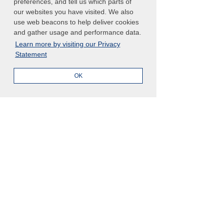
preferences, and tell us which parts of
our websites you have visited. We also
use web beacons to help deliver cookies
and gather usage and performance data.
Learn more by visiting our Privacy
What is an AI Agent Workforce 
Statement
Charter?
OK
An AI Agent Workforce Charter is a 
formal governance framework that 
defines the purpose, authority, 
boundaries, and operating rules for 
autonomous AI agents within an 
organization.
It acts as a written agreement 
between leadership and the digital 
workforce, ensuring AI agents 
understand what they are allowed to 
do, what success looks like, and what 