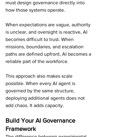
must design governance directly into 
how those systems operate.
When expectations are vague, authority 
is unclear, and oversight is reactive, AI 
becomes difficult to trust. When 
missions, boundaries, and escalation 
paths are defined upfront, AI becomes a 
reliable part of the workforce.
This approach also makes scale 
possible. When every AI agent is 
governed by the same structure, 
deploying additional agents does not 
add chaos. It adds capacity.
Build Your AI Governance 
Framework
The difference between experimental 