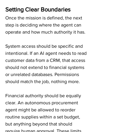
Setting Clear Boundaries
Once the mission is defined, the next 
step is deciding where the agent can 
operate and how much authority it has.
System access should be specific and 
intentional. If an AI agent needs to read 
customer data from a CRM, that access 
should not extend to financial systems 
or unrelated databases. Permissions 
should match the job, nothing more.
Financial authority should be equally 
clear. An autonomous procurement 
agent might be allowed to reorder 
routine supplies within a set budget, 
but anything beyond that should 
require human approval. These limits 