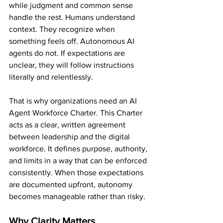
while judgment and common sense 
handle the rest. Humans understand 
context. They recognize when 
something feels off. Autonomous AI 
agents do not. If expectations are 
unclear, they will follow instructions 
literally and relentlessly.
That is why organizations need an AI 
Agent Workforce Charter. This Charter 
acts as a clear, written agreement 
between leadership and the digital 
workforce. It defines purpose, authority, 
and limits in a way that can be enforced 
consistently. When those expectations 
are documented upfront, autonomy 
becomes manageable rather than risky.
Why Clarity Matters