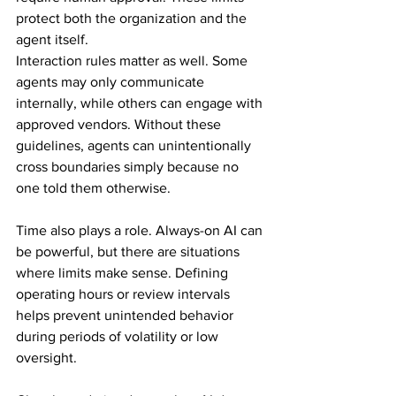
protect both the organization and the 
agent itself.
Interaction rules matter as well. Some 
agents may only communicate 
internally, while others can engage with 
approved vendors. Without these 
guidelines, agents can unintentionally 
cross boundaries simply because no 
one told them otherwise.
Time also plays a role. Always-on AI can 
be powerful, but there are situations 
where limits make sense. Defining 
operating hours or review intervals 
helps prevent unintended behavior 
during periods of volatility or low 
oversight.