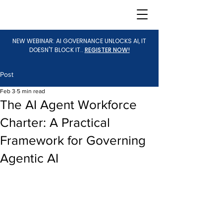
NEW WEBINAR: AI GOVERNANCE UNLOCKS AI, IT
DOESN'T BLOCK IT..
REGISTER NOW!
Post
Feb 3
5 min read
The AI Agent Workforce
Charter: A Practical
Framework for Governing
Agentic AI