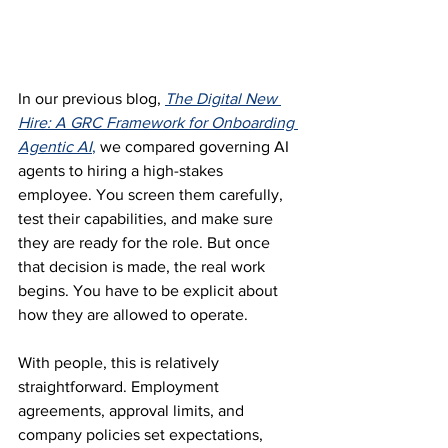
In our previous blog, 
The Digital New 
Hire: A GRC Framework for Onboarding 
Agentic AI
,
 we compared governing AI 
agents to hiring a high-stakes 
employee. You screen them carefully, 
test their capabilities, and make sure 
they are ready for the role. But once 
that decision is made, the real work 
begins. You have to be explicit about 
how they are allowed to operate.
With people, this is relatively 
straightforward. Employment 
agreements, approval limits, and 
company policies set expectations, 