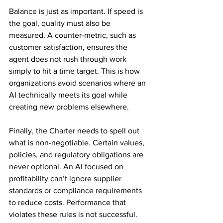
Balance is just as important. If speed is 
the goal, quality must also be 
measured. A counter-metric, such as 
customer satisfaction, ensures the 
agent does not rush through work 
simply to hit a time target. This is how 
organizations avoid scenarios where an 
AI technically meets its goal while 
creating new problems elsewhere.
Finally, the Charter needs to spell out 
what is non-negotiable. Certain values, 
policies, and regulatory obligations are 
never optional. An AI focused on 
profitability can’t ignore supplier 
standards or compliance requirements 
to reduce costs. Performance that 
violates these rules is not successful.