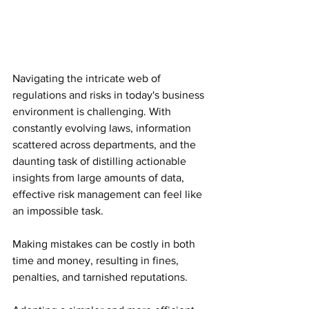
Navigating the intricate web of 
regulations and risks in today's business 
environment is challenging. With 
constantly evolving laws, information 
scattered across departments, and the 
daunting task of distilling actionable 
insights from large amounts of data, 
effective risk management can feel like 
an impossible task.
Making mistakes can be costly in both 
time and money, resulting in fines, 
penalties, and tarnished reputations.