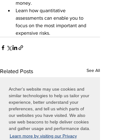
money.
Learn how quantitative 
assessments can enable you to 
focus on the most important and 
expensive risks.
See All
Related Posts
Archer's website may use cookies and
similar technologies to help us tailor your
experience, better understand your
preferences, and tell us which parts of
our websites you have visited. We also
use web beacons to help deliver cookies
and gather usage and performance data.
Learn more by visiting our Privacy