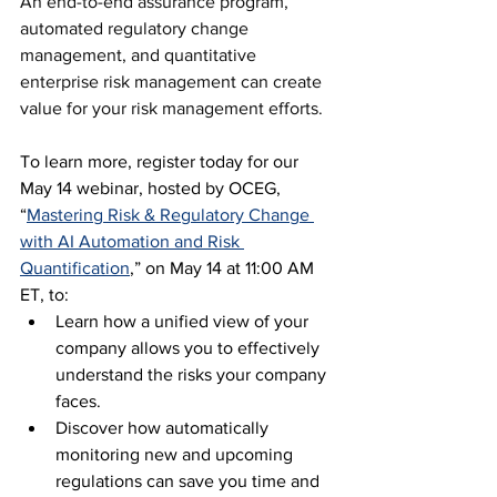
An end-to-end assurance program, 
automated regulatory change 
management, and quantitative 
enterprise risk management can create 
value for your risk management efforts.
To learn more, register today for our 
May 14 webinar, hosted by OCEG, 
“
Mastering Risk & Regulatory Change 
with AI Automation and Risk 
Quantification
,” on May 14 at 11:00 AM 
ET, to:
Learn how a unified view of your 
company allows you to effectively 
understand the risks your company 
faces.
Discover how automatically 
monitoring new and upcoming 
regulations can save you time and 