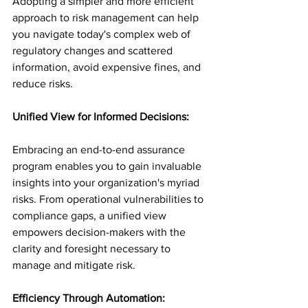
Adopting a simpler and more efficient 
approach to risk management can help 
you navigate today's complex web of 
regulatory changes and scattered 
information, avoid expensive fines, and 
reduce risks.
Unified View for Informed Decisions:
Embracing an end-to-end assurance 
program enables you to gain invaluable 
insights into your organization's myriad 
risks. From operational vulnerabilities to 
compliance gaps, a unified view 
empowers decision-makers with the 
clarity and foresight necessary to 
manage and mitigate risk.
Efficiency Through Automation: