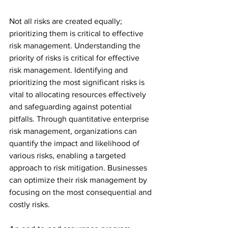
Not all risks are created equally; 
prioritizing them is critical to effective 
risk management. Understanding the 
priority of risks is critical for effective 
risk management. Identifying and 
prioritizing the most significant risks is 
vital to allocating resources effectively 
and safeguarding against potential 
pitfalls. Through quantitative enterprise 
risk management, organizations can 
quantify the impact and likelihood of 
various risks, enabling a targeted 
approach to risk mitigation. Businesses 
can optimize their risk management by 
focusing on the most consequential and 
costly risks.