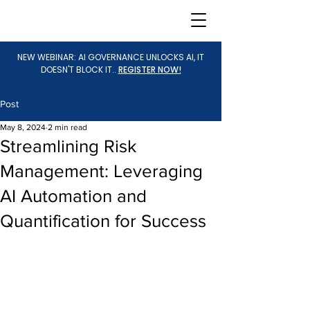
NEW WEBINAR: AI GOVERNANCE UNLOCKS AI, IT
DOESN'T BLOCK IT..
REGISTER NOW!
Post
May 8, 2024
2 min read
Streamlining Risk
Management: Leveraging
AI Automation and
Quantification for Success