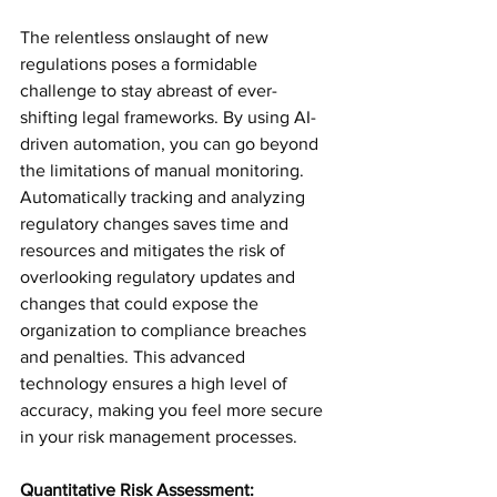
The relentless onslaught of new 
regulations poses a formidable 
challenge to stay abreast of ever-
shifting legal frameworks. By using AI-
driven automation, you can go beyond 
the limitations of manual monitoring. 
Automatically tracking and analyzing 
regulatory changes saves time and 
resources and mitigates the risk of 
overlooking regulatory updates and 
changes that could expose the 
organization to compliance breaches 
and penalties. This advanced 
technology ensures a high level of 
accuracy, making you feel more secure 
in your risk management processes.
Quantitative Risk Assessment: