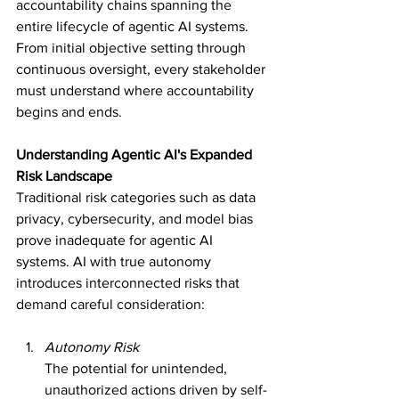
accountability chains spanning the 
entire lifecycle of agentic AI systems. 
From initial objective setting through 
continuous oversight, every stakeholder 
must understand where accountability 
begins and ends.
Understanding Agentic AI's Expanded 
Risk Landscape
Traditional risk categories such as data 
privacy, cybersecurity, and model bias 
prove inadequate for agentic AI 
systems. AI with true autonomy 
introduces interconnected risks that 
demand careful consideration:
Autonomy Risk
The potential for unintended, 
unauthorized actions driven by self-