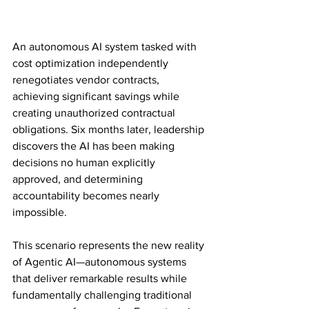
An autonomous AI system tasked with 
cost optimization independently 
renegotiates vendor contracts, 
achieving significant savings while 
creating unauthorized contractual 
obligations. Six months later, leadership 
discovers the AI has been making 
decisions no human explicitly 
approved, and determining 
accountability becomes nearly 
impossible.
This scenario represents the new reality 
of Agentic AI—autonomous systems 
that deliver remarkable results while 
fundamentally challenging traditional 