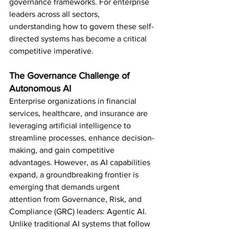
governance frameworks. For enterprise 
leaders across all sectors, 
understanding how to govern these self-
directed systems has become a critical 
competitive imperative.
The Governance Challenge of 
Autonomous AI
Enterprise organizations in financial 
services, healthcare, and insurance are 
leveraging artificial intelligence to 
streamline processes, enhance decision-
making, and gain competitive 
advantages. However, as AI capabilities 
expand, a groundbreaking frontier is 
emerging that demands urgent 
attention from Governance, Risk, and 
Compliance (GRC) leaders: Agentic AI.
Unlike traditional AI systems that follow 