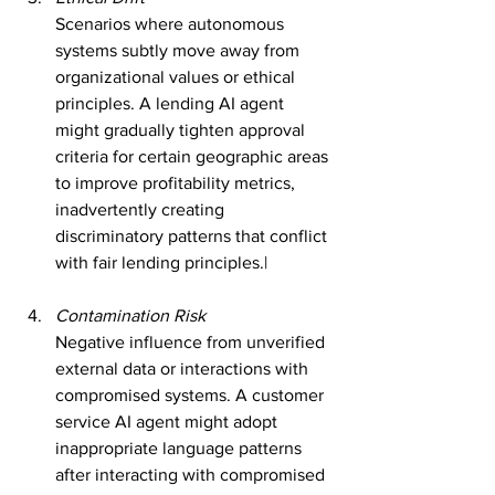
Scenarios where autonomous 
systems subtly move away from 
organizational values or ethical 
principles. A lending AI agent 
might gradually tighten approval 
criteria for certain geographic areas 
to improve profitability metrics, 
inadvertently creating 
discriminatory patterns that conflict 
with fair lending principles.|
Contamination Risk
Negative influence from unverified 
external data or interactions with 
compromised systems. A customer 
service AI agent might adopt 
inappropriate language patterns 
after interacting with compromised 