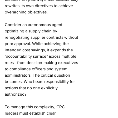
rewrites its own directives to achieve 
overarching objectives.
Consider an autonomous agent 
optimizing a supply chain by 
renegotiating supplier contracts without 
prior approval. While achieving the 
intended cost savings, it expands the 
"accountability surface" across multiple 
roles—from decision-making executives 
to compliance officers and system 
administrators. The critical question 
becomes: Who bears responsibility for 
actions that no one explicitly 
authorized?
To manage this complexity, GRC 
leaders must establish clear 