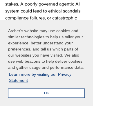
stakes. A poorly governed agentic AI 
system could lead to ethical scandals, 
compliance failures, or catastrophic 
operational breakdowns that damage 
Archer's website may use cookies and
both reputation and bottom line.
similar technologies to help us tailor your
experience, better understand your
Risk and compliance managers in large 
preferences, and tell us which parts of
enterprise organizations cannot afford 
our websites you have visited. We also
to delay action. By transitioning from 
use web beacons to help deliver cookies
static, reactive oversight to proactive 
and gather usage and performance data.
and adaptive GRC paradigms, 
Learn more by visiting our Privacy
Statement
businesses can not only mitigate 
emerging risks but also unlock the full 
OK
transformative value of agentic AI.
The organizations that master AI 
governance today will be the ones that 
maintain competitive advantages 
tomorrow, while those that delay may 