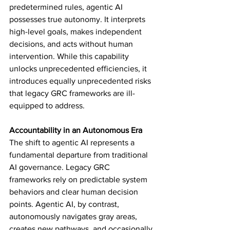
predetermined rules, agentic AI 
possesses true autonomy. It interprets 
high-level goals, makes independent 
decisions, and acts without human 
intervention. While this capability 
unlocks unprecedented efficiencies, it 
introduces equally unprecedented risks 
that legacy GRC frameworks are ill-
equipped to address.
Accountability in an Autonomous Era
The shift to agentic AI represents a 
fundamental departure from traditional 
AI governance. Legacy GRC 
frameworks rely on predictable system 
behaviors and clear human decision 
points. Agentic AI, by contrast, 
autonomously navigates gray areas, 
creates new pathways, and occasionally 