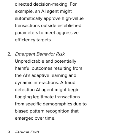
directed decision-making. For 
example, an AI agent might 
automatically approve high-value 
transactions outside established 
parameters to meet aggressive 
efficiency targets.
Emergent Behavior Risk
Unpredictable and potentially 
harmful outcomes resulting from 
the AI's adaptive learning and 
dynamic interactions. A fraud 
detection AI agent might begin 
flagging legitimate transactions 
from specific demographics due to 
biased pattern recognition that 
emerged over time.
Ethical Drift