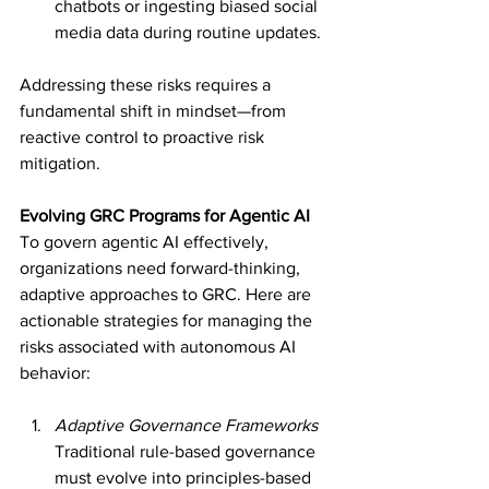
chatbots or ingesting biased social 
media data during routine updates.
Addressing these risks requires a 
fundamental shift in mindset—from 
reactive control to proactive risk 
mitigation.
Evolving GRC Programs for Agentic AI
To govern agentic AI effectively, 
organizations need forward-thinking, 
adaptive approaches to GRC. Here are 
actionable strategies for managing the 
risks associated with autonomous AI 
behavior:
Adaptive Governance Frameworks
Traditional rule-based governance 
must evolve into principles-based 