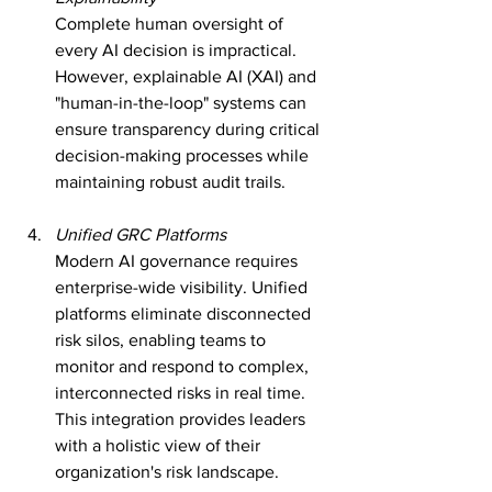
Complete human oversight of 
every AI decision is impractical. 
However, explainable AI (XAI) and 
"human-in-the-loop" systems can 
ensure transparency during critical 
decision-making processes while 
maintaining robust audit trails.
Unified GRC Platforms
Modern AI governance requires 
enterprise-wide visibility. Unified 
platforms eliminate disconnected 
risk silos, enabling teams to 
monitor and respond to complex, 
interconnected risks in real time. 
This integration provides leaders 
with a holistic view of their 
organization's risk landscape.