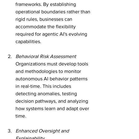
frameworks. By establishing 
operational boundaries rather than 
rigid rules, businesses can 
accommodate the flexibility 
required for agentic AI's evolving 
capabilities.
Behavioral Risk Assessment
Organizations must develop tools 
and methodologies to monitor 
autonomous AI behavior patterns 
in real-time. This includes 
detecting anomalies, testing 
decision pathways, and analyzing 
how systems learn and adapt over 
time.
Enhanced Oversight and 
Explainability