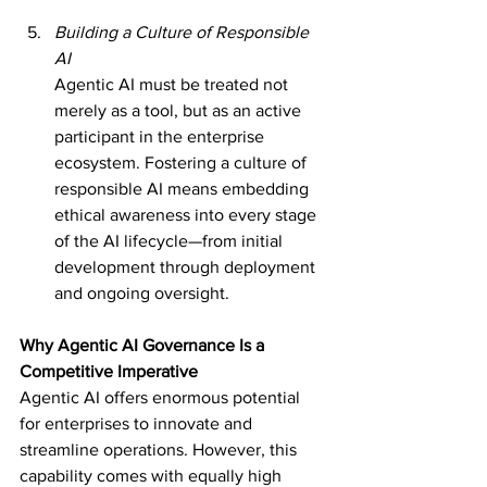
Building a Culture of Responsible 
AI
Agentic AI must be treated not 
merely as a tool, but as an active 
participant in the enterprise 
ecosystem. Fostering a culture of 
responsible AI means embedding 
ethical awareness into every stage 
of the AI lifecycle—from initial 
development through deployment 
and ongoing oversight.
Why Agentic AI Governance Is a 
Competitive Imperative
Agentic AI offers enormous potential 
for enterprises to innovate and 
streamline operations. However, this 
capability comes with equally high 