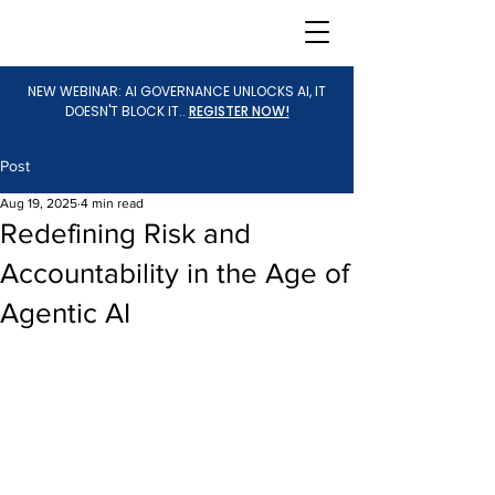
NEW WEBINAR: AI GOVERNANCE UNLOCKS AI, IT
DOESN'T BLOCK IT..
REGISTER NOW!
Post
Aug 19, 2025
4 min read
Redefining Risk and
Accountability in the Age of
Agentic AI