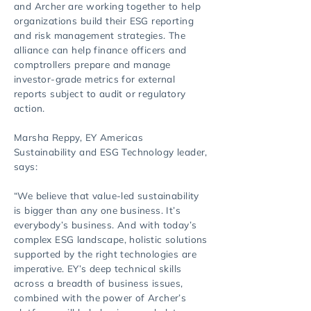
and Archer are working together to help
organizations build their ESG reporting
and risk management strategies. The
alliance can help finance officers and
comptrollers prepare and manage
investor-grade metrics for external
reports subject to audit or regulatory
action.
Marsha Reppy, EY Americas
Sustainability and ESG Technology leader,
says:
“We believe that value-led sustainability
is bigger than any one business. It’s
everybody’s business. And with today’s
complex ESG landscape, holistic solutions
supported by the right technologies are
imperative. EY’s deep technical skills
across a breadth of business issues,
combined with the power of Archer’s