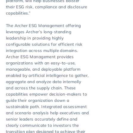
platform, will help businesses bolster
their ESG risk, compliance and disclosure
capabilities.”
The Archer ESG Management offering
leverages Archer’s long-standing
leadership in providing highly
configurable solutions for efficient risk
integration across multiple domains.
Archer ESG Management provides
organizations with an easy-to-use,
manageable, and deployable platform
enabled by artificial intelligence to gather,
aggregate and analyze data internally
and across the supply chain. These
capabilities empower decision-makers to
guide their organization down a
sustainable path. Integrated assessment
and scenario analysis help executives and
senior leaders accurately define and
clearly communicate to investors the
transition plan designed to achieve their