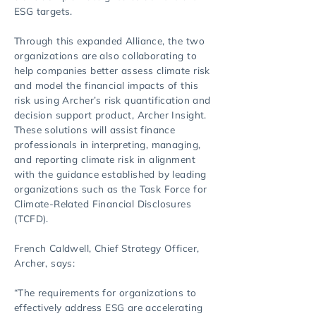
ESG targets.
Through this expanded Alliance, the two
organizations are also collaborating to
help companies better assess climate risk
and model the financial impacts of this
risk using Archer’s risk quantification and
decision support product, Archer Insight.
These solutions will assist finance
professionals in interpreting, managing,
and reporting climate risk in alignment
with the guidance established by leading
organizations such as the Task Force for
Climate-Related Financial Disclosures
(TCFD).
French Caldwell, Chief Strategy Officer,
Archer, says:
“The requirements for organizations to
effectively address ESG are accelerating