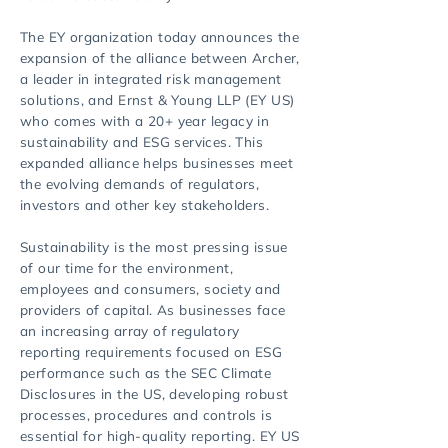
The EY organization today announces the
expansion of the alliance between Archer,
a leader in integrated risk management
solutions, and Ernst & Young LLP (EY US)
who comes with a 20+ year legacy in
sustainability and ESG services. This
expanded alliance helps businesses meet
the evolving demands of regulators,
investors and other key stakeholders.
Sustainability is the most pressing issue
of our time for the environment,
employees and consumers, society and
providers of capital. As businesses face
an increasing array of regulatory
reporting requirements focused on ESG
performance such as the SEC Climate
Disclosures in the US, developing robust
processes, procedures and controls is
essential for high-quality reporting. EY US