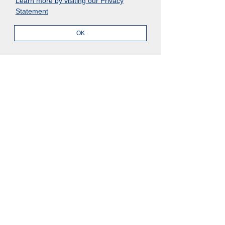
Learn more by visiting our Privacy
English
Japanese
Statement
OK
Products
Clients
Evolv
Case Study
Evolv
Client Success
Evolv Compliance
Archer Academy
Evolv Risk
Archer Community
Evolv Intelligence
Archer Exchange
Trust Center
Compliance
Resources
Evolv Compliance
AI Governance
Blogs
Events
ESG Management