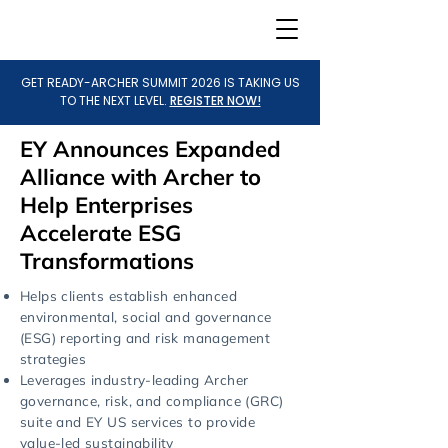
GET READY-ARCHER SUMMIT 2026 IS TAKING US
TO THE NEXT LEVEL.
REGISTER NOW!
EY Announces Expanded
Alliance with Archer to
Help Enterprises
Accelerate ESG
Transformations
Helps clients establish enhanced
environmental, social and governance
(ESG) reporting and risk management
strategies
Leverages industry-leading Archer
governance, risk, and compliance (GRC)
suite and EY US services to provide
value-led sustainability