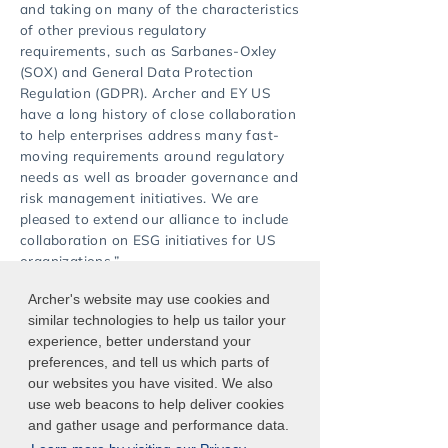
and taking on many of the characteristics
of other previous regulatory
requirements, such as Sarbanes-Oxley
(SOX) and General Data Protection
Regulation (GDPR). Archer and EY US
have a long history of close collaboration
to help enterprises address many fast-
moving requirements around regulatory
needs as well as broader governance and
risk management initiatives. We are
pleased to extend our alliance to include
collaboration on ESG initiatives for US
organizations.”
Archer's website may use cookies and
For more information, visit
similar technologies to help us tailor your
ey.com/alliances
.
experience, better understand your
preferences, and tell us which parts of
our websites you have visited. We also
use web beacons to help deliver cookies
and gather usage and performance data.