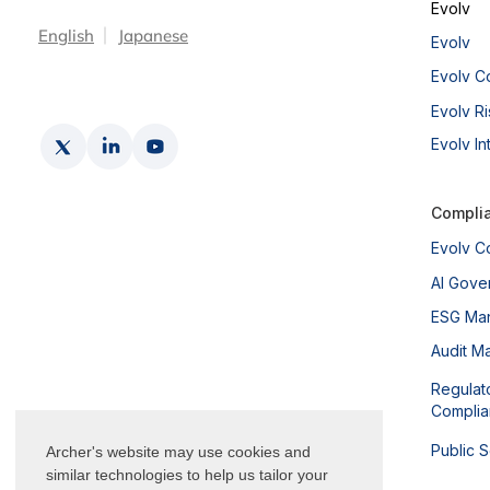
Evolv
English
Japanese
Evolv
Evolv C
Evolv Ri
Evolv In
Compli
Evolv C
AI Gove
ESG Ma
Audit M
Regulat
Compli
Public 
Archer's website may use cookies and
similar technologies to help us tailor your