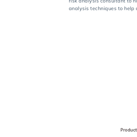
risk analysis consultant to h
analysis techniques to help
Produc