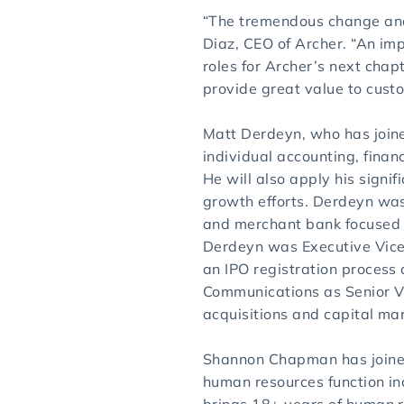
“The tremendous change and 
Diaz, CEO of Archer. “An imp
roles for Archer’s next chap
provide great value to cust
Matt Derdeyn, who has joined
individual accounting, finan
He will also apply his signi
growth efforts. Derdeyn was 
and merchant bank focused o
Derdeyn was Executive Vice
an IPO registration process 
Communications as Senior Vi
acquisitions and capital mar
Shannon Chapman has joined 
human resources function i