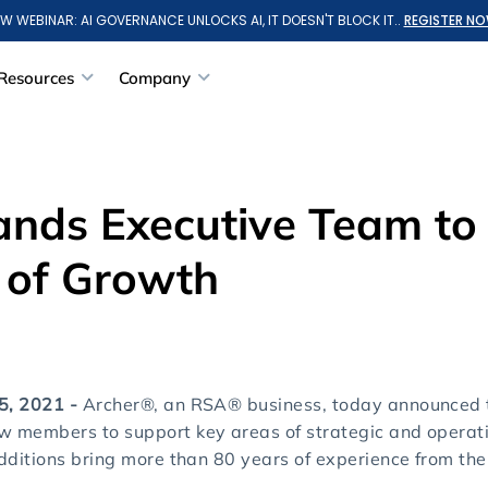
W WEBINAR: AI GOVERNANCE UNLOCKS AI, IT DOESN'T BLOCK IT..
REGISTER NO
Resources
Company
ands Executive Team to
 of Growth
 5, 2021 -
Archer®, an RSA® business, today announced t
ew members to support key areas of strategic and operat
additions bring more than 80 years of experience from thei