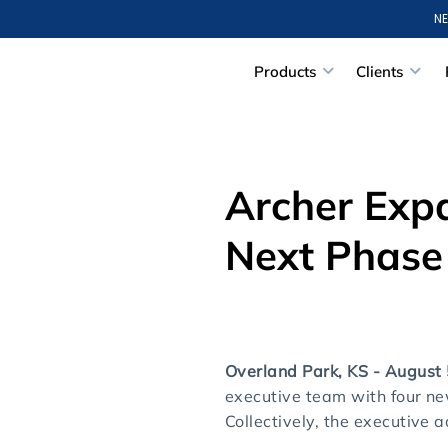
NE
Products
Clients
Archer Exp
Next Phase
Overland Park, KS - August
executive team with four n
Collectively, the executive 