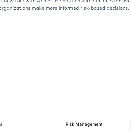
is new role with Archer. He has consulted in an extensive 
 organizations make more informed risk-based decisions.
ts
Risk Management