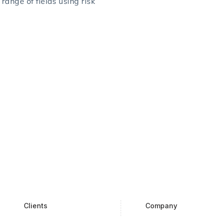
range of fields using risk
Clients
Company