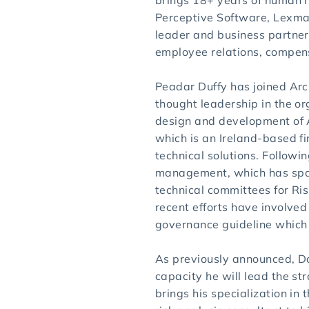
brings 18+ years of human r
Perceptive Software, Lexmar
leader and business partner
employee relations, compen
Peadar Duffy has joined Arc
thought leadership in the or
design and development of A
which is an Ireland-based f
technical solutions. Followin
management, which has span
technical committees for Ri
recent efforts have involved
governance guideline which 
As previously announced, Da
capacity he will lead the str
brings his specialization in