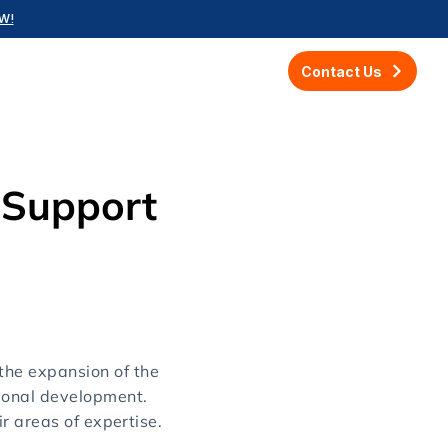
W!
Contact Us
 Support
he expansion of the
ional development.
r areas of expertise.