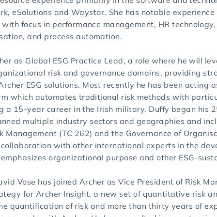
esource experience primarily in the software and techno
k, eSolutions and Waystar. She has notable experience 
 with focus in performance management, HR technology, 
sation, and process automation.
her as Global ESG Practice Lead, a role where he will le
ganizational risk and governance domains, providing stra
rcher ESG solutions. Most recently he has been acting 
irm which automates traditional risk methods with parti
g a 15-year career in the Irish military, Duffy began his 2
ned multiple industry sectors and geographies and incl
sk Management (TC 262) and the Governance of Organisat
 collaboration with other international experts in the dev
emphasizes organizational purpose and other ESG-sustain
vid Vose has joined Archer as Vice President of Risk Ma
ategy for Archer Insight, a new set of quantitative risk a
 the quantification of risk and more than thirty years of 