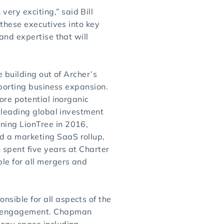
ry exciting,” said Bill
 these executives into key
and expertise that will
 building out of Archer’s
pporting business expansion.
ore potential inorganic
a leading global investment
ning LionTree in 2016,
d a marketing SaaS rollup,
 spent five years at Charter
le for all mergers and
sible for all aspects of the
nd engagement. Chapman