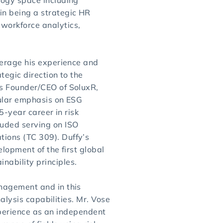
logy space including
in being a strategic HR
workforce analytics,
verage his experience and
tegic direction to the
as Founder/CEO of SoluxR,
cular emphasis on ESG
5-year career in risk
uded serving on ISO
ions (TC 309). Duffy’s
elopment of the first global
ability principles.
nagement and in this
nalysis capabilities. Mr. Vose
experience as an independent