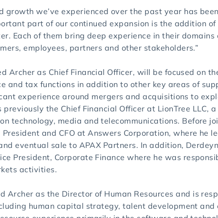
growth we’ve experienced over the past year has been ve
ortant part of our continued expansion is the addition of
ter. Each of them bring deep experience in their domains 
omers, employees, partners and other stakeholders.”
 Archer as Chief Financial Officer, will be focused on the
ce and tax functions in addition to other key areas of su
ficant experience around mergers and acquisitions to expl
previously the Chief Financial Officer at LionTree LLC, 
n technology, media and telecommunications. Before joi
 President and CFO at Answers Corporation, where he le
and eventual sale to APAX Partners. In addition, Derdeyn
ce President, Corporate Finance where he was responsib
kets activities.
Archer as the Director of Human Resources and is respon
ncluding human capital strategy, talent development a