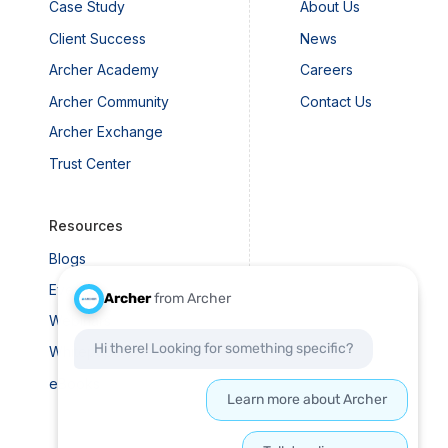
Case Study
About Us
Client Success
News
Archer Academy
Careers
Archer Community
Contact Us
Archer Exchange
Trust Center
Resources
Blogs
Events
Webinars
Whitepapers
eBooks