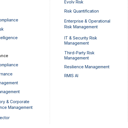
Evolv Risk
Risk Quantification
ompliance
Enterprise & Operational
Risk Management
sk
telligence
IT & Security Risk
Management
Third-Party Risk
ance
Management
ompliance
Resilience Management
rnance
RMIS AI
nagement
anagement
ory & Corporate
ance Management
Sector