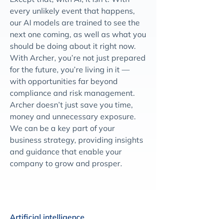
every unlikely event that happens,
our AI models are trained to see the
next one coming, as well as what you
should be doing about it right now.
With Archer, you’re not just prepared
for the future, you’re living in it —
with opportunities far beyond
compliance and risk management.
Archer doesn’t just save you time,
money and unnecessary exposure.
We can be a key part of your
business strategy, providing insights
and guidance that enable your
company to grow and prosper.
Artificial intelligence