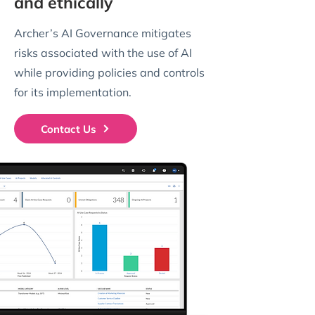
and ethically
Archer’s AI Governance mitigates
risks associated with the use of AI
while providing policies and controls
for its implementation.
Contact Us