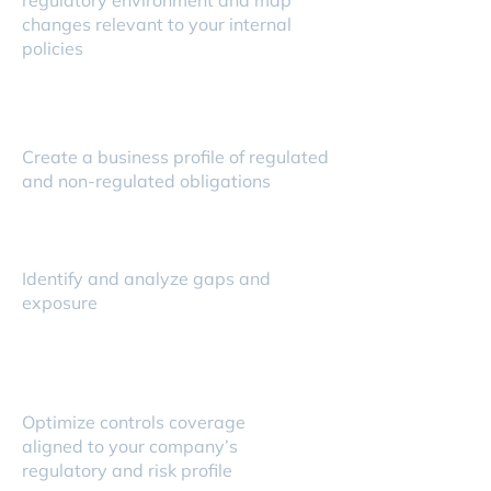
regulatory environment and map
changes relevant to your internal
policies
Create a business profile of regulated
and non-regulated obligations
Identify and analyze gaps and
exposure
Optimize controls coverage
aligned to your company’s
regulatory and risk profile