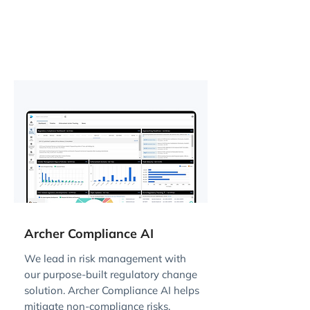
Archer Compliance AI
We lead in risk management with
our purpose-built regulatory change
solution. Archer Compliance AI helps
mitigate non-compliance risks,