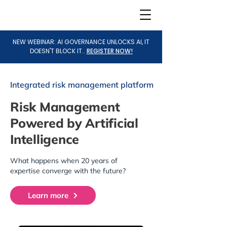
NEW WEBINAR: AI GOVERNANCE UNLOCKS AI, IT
DOESN'T BLOCK IT..
REGISTER NOW!
Integrated risk management platform
Risk Management
Powered by Artificial
Intelligence
What happens when 20 years of
expertise converge with the future?
Learn more