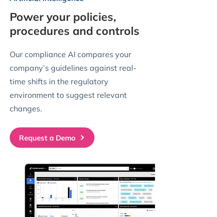
Power your policies,
procedures and controls
Our compliance AI compares your
company’s guidelines against real-
time shifts in the regulatory
environment to suggest relevant
changes.
Request a Demo