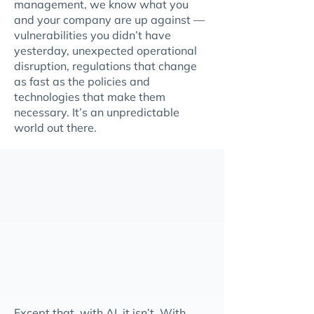
management, we know what you
and your company are up against —
vulnerabilities you didn’t have
yesterday, unexpected operational
disruption, regulations that change
as fast as the policies and
technologies that make them
necessary. It’s an unpredictable
world out there.
Except that, with AI, it isn’t. With