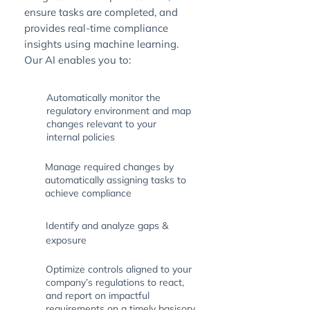
ensure tasks are completed, and
provides real-time compliance
insights using machine learning.
Our AI enables you to:
Automatically monitor the
regulatory environment and map
changes relevant to your
internal policies
Manage required changes by
automatically assigning tasks to
achieve compliance
Identify and analyze gaps &
exposure
Optimize controls aligned to your
company’s regulations to react,
and report on impactful
requirements on a timely basisory