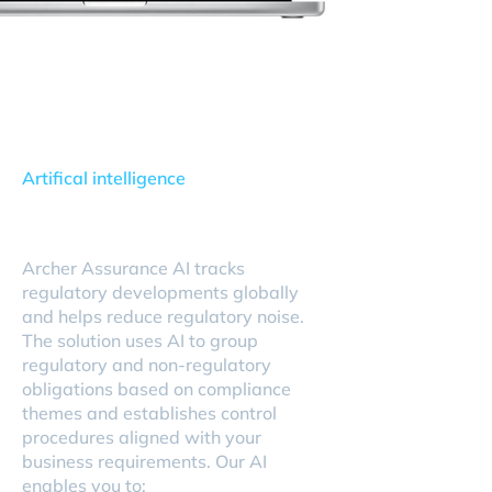
Artifical intelligence
Archer Assurance AI
Archer Assurance AI tracks
regulatory developments globally
and helps reduce regulatory noise.
The solution uses AI to group
regulatory and non-regulatory
obligations based on compliance
themes and establishes control
procedures aligned with your
business requirements. Our AI
enables you to: