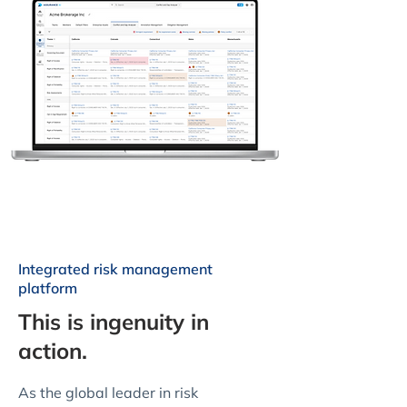
Integrated risk management
platform
This is ingenuity in
action.
As the global leader in risk