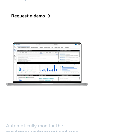
Request a demo
Automatically monitor the