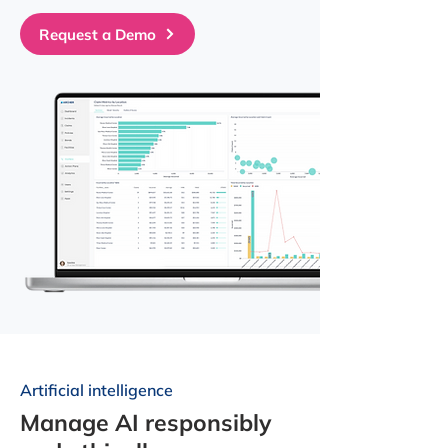
Request a Demo
Artificial intelligence
Manage AI responsibly