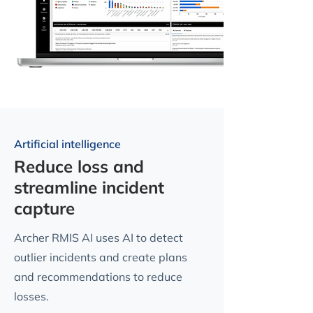
Artificial intelligence
Reduce loss and
streamline incident
capture
Archer RMIS AI uses AI to detect
outlier incidents and create plans
and recommendations to reduce
losses.