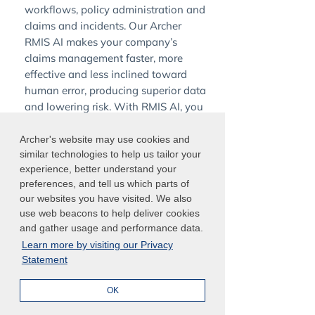
workflows, policy administration and
claims and incidents. Our Archer
RMIS AI makes your company’s
claims management faster, more
effective and less inclined toward
human error, producing superior data
and lowering risk. With RMIS AI, you
can:
Archer's website may use cookies and
similar technologies to help us tailor your
Generate action plans to improve
experience, better understand your
existing operational controls
preferences, and tell us which parts of
our websites you have visited. We also
Record incidents more easily with
use web beacons to help deliver cookies
higher adoption rates
and gather usage and performance data.
Identify outliers and find patterns
Learn more by visiting our Privacy
where you incur losses
Statement
Reduce and track insurance costs
OK