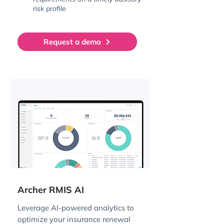
risk profile
Request a demo
Archer RMIS AI
Leverage AI-powered analytics to
optimize your insurance renewal